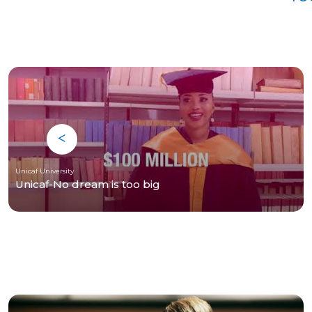
Unicaf University
Unicaf-No dream is too big