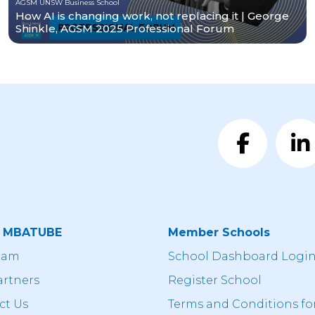
AGSM UNSW Business School
How AI is changing work, not replacing it | George
Shinkle, AGSM 2025 Professional Forum
t MBATUBE
Member Schools
eam
School Dashboard Logi
artners
Register School
ct Us
Terms and Conditions fo