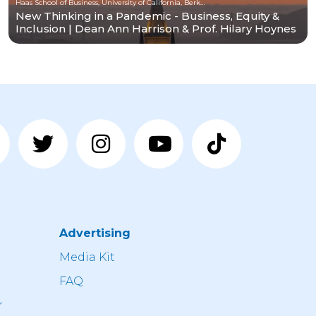
Haas School of Business, University of California, Berkeley
New Thinking in a Pandemic - Business, Equity &
Inclusion | Dean Ann Harrison & Prof. Hilary Hoynes
Advertising
n
Media Kit
FAQ
r