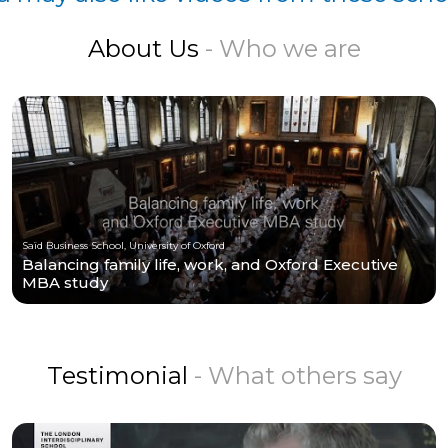
About Us
- Who we are
Saïd Business School, University of Oxford
Balancing family life, work, and Oxford Executive
MBA study
Testimonial
- What others say