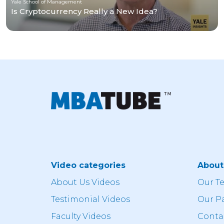
Yale School of Management
Is Cryptocurrency Really a New Idea?
Video categories
Abou
About Us Videos
Our T
Testimonial Videos
Our P
Faculty Videos
Conta