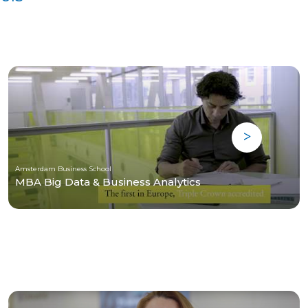
Amsterdam Business School
MBA Big Data & Business Analytics