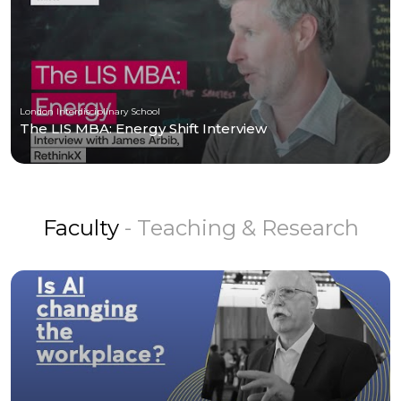
London Interdisciplinary School
The LIS MBA: Energy Shift Interview
Faculty
- Teaching & Research