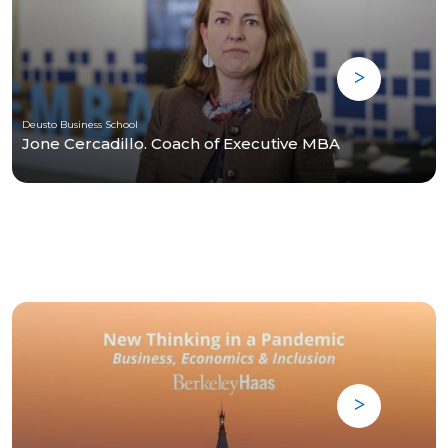
Deusto Business School
Jone Cercadillo. Coach of Executive MBA