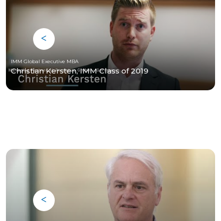
IMM Global Executive MBA
Christian Kersten, IMM Class of 2019