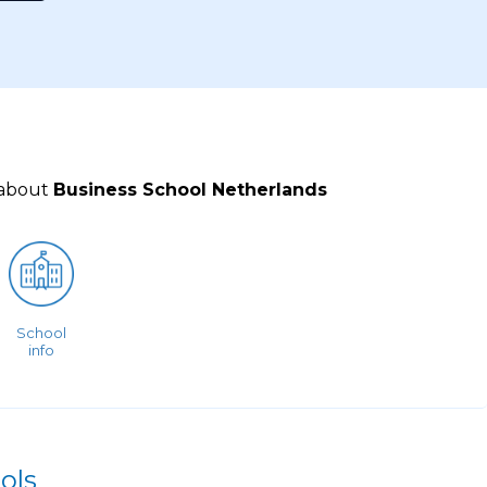
 about
Business School Netherlands
School
info
ols