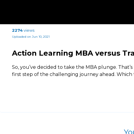
2274
views
Uploaded on Jun 10, 2021
Action Learning MBA versus Tr
So, you’ve decided to take the MBA plunge. That’s g
first step of the challenging journey ahead. Which 
Yo