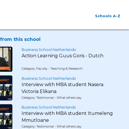
Schools A-Z
from this school
Business School Netherlands
Action Learning Guus Goris - Dutch
Category: Faculty - Teaching & Research
Business School Netherlands
Interview with MBA student Nasera
Victoria Elikana
Category: Testimonial - What others say
Business School Netherlands
Interview with MBA student Itumeleng
Mmutloane
Category: Testimonial - What others say