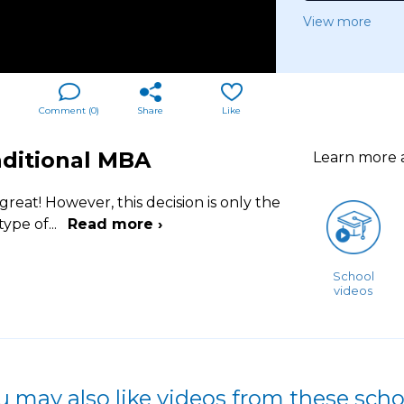
View more
Comment (
0
)
Share
Like
aditional MBA
Learn more
reat! However, this decision is only the
type of
...
Read more ›
School
videos
u may also like videos from these scho