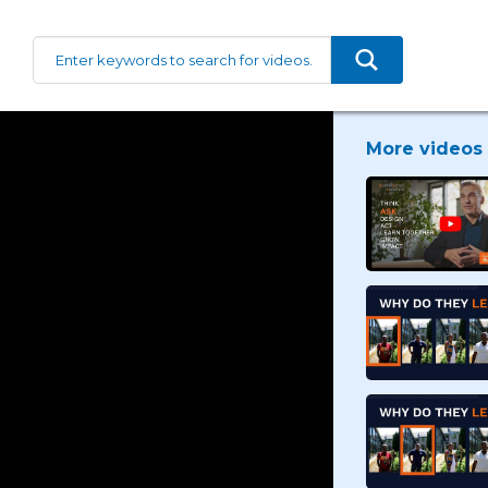
More videos 