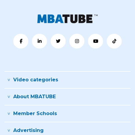
Video categories
About MBATUBE
Member Schools
Advertising