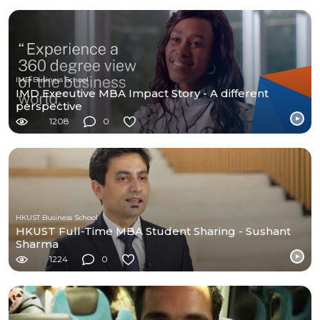
IMD Business School
IMD Executive MBA Impact Story - A different
perspective
1208
0
HKUST Business School
HKUST Full-Time MBA Student Sharing - Sushant
Sharma
1224
0