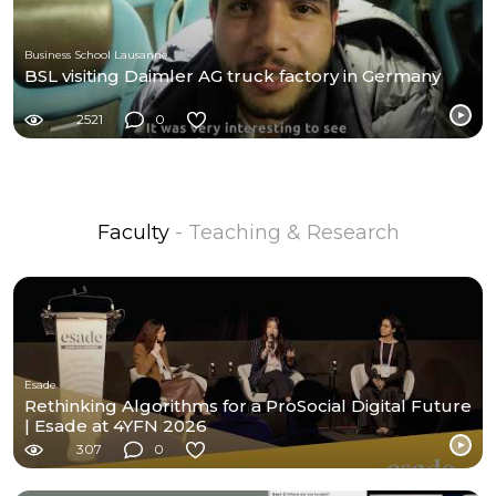
Business School Lausanne
BSL visiting Daimler AG truck factory in Germany
2521
0
Faculty
- Teaching & Research
Esade
Rethinking Algorithms for a ProSocial Digital Future
| Esade at 4YFN 2026
307
0