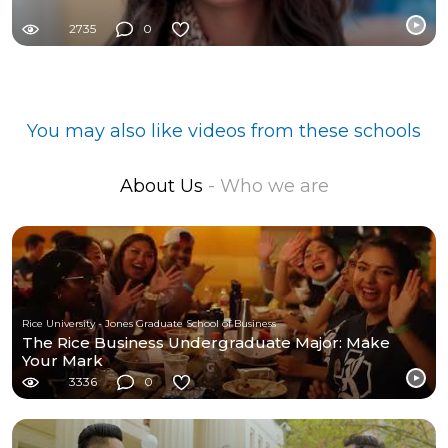
2735
0
You may also like videos from these schools
About Us
- Who we are
Rice University - Jones Graduate School of Business
The Rice Business Undergraduate Major: Make
Your Mark
3336
0