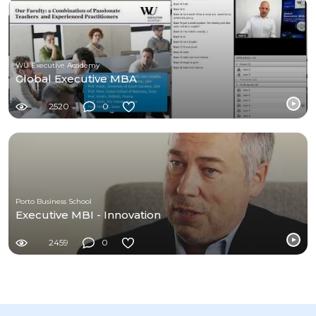
WU Executive Academy
Global Executive MBA
2520
0
Porto Business School
Executive MBI - Innovation
2459
0