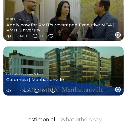
RMIT University
Apply now for RMIT's revamped Executive MBA |
RMIT University
400
0
Columbia Business School
Columbia | Manhattanville
4900
0
Testimonial
- What others say