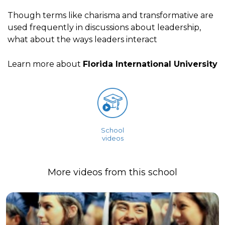
Though terms like charisma and transformative are
used frequently in discussions about leadership,
what about the ways leaders interact
Learn more about
Florida International University
School
videos
More videos from this school