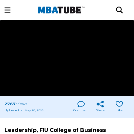
2767
views
Uploaded on May 26, 2016
Comment
Share
Like
Leadership, FIU College of Business