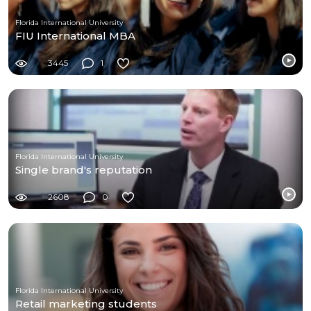
Florida International University
FIU International MBA
3445
1
Florida International University
Single brand's reputation
2608
0
Florida International University
Retail marketing students