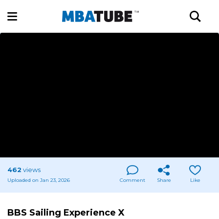
462
views
Uploaded on Jan 23, 2026
Comment
Share
Like
BBS Sailing Experience X