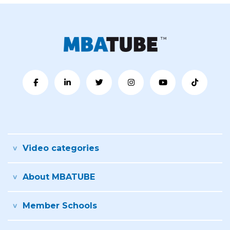
Video categories
About MBATUBE
Member Schools