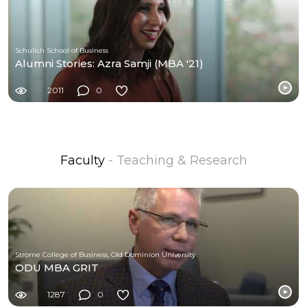
Schulich School of Business
Alumni Stories: Azra Samji (MBA '21)
2011
0
Faculty
- Teaching & Research
Strome College of Business, Old Dominion University
ODU MBA GRIT
1287
0