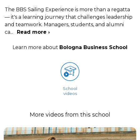
The BBS Sailing Experience is more than a regatta
— it's a learning journey that challenges leadership
and teamwork. Managers, students, and alumni
ca
...
Read more ›
Learn more about
Bologna Business School
School
videos
More videos from this school