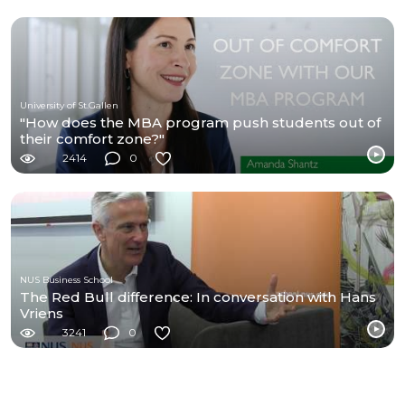
University of St.Gallen
"How does the MBA program push students out of
their comfort zone?"
2414
0
NUS Business School
The Red Bull difference: In conversation with Hans
Vriens
3241
0