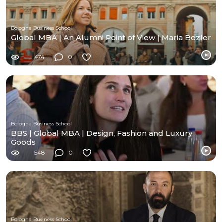
Bologna Business School
Global MBA | An Alumni Point of View | Maria Bezler
474
0
Bologna Business School
BBS | Global MBA | Design, Fashion and Luxury
Goods
548
0
Bologna Business School