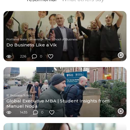
Portland State University - The School of Business
Do Business Like a Vik
226
0
IE Business School
Global Executive MBA | Student Insights from
Manuel Noda
1435
0