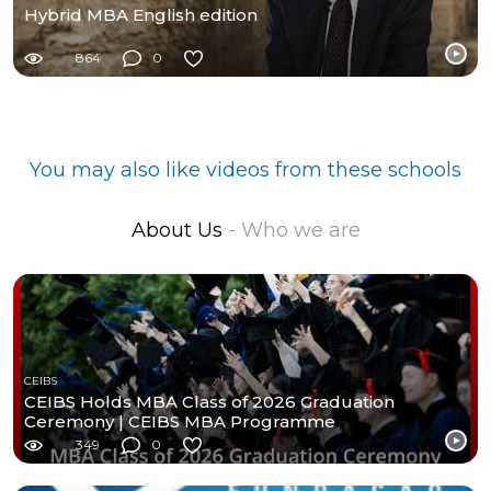
Hybrid MBA English edition
864
0
You may also like videos from these schools
About Us
- Who we are
CEIBS
CEIBS Holds MBA Class of 2026 Graduation
Ceremony | CEIBS MBA Programme
349
0