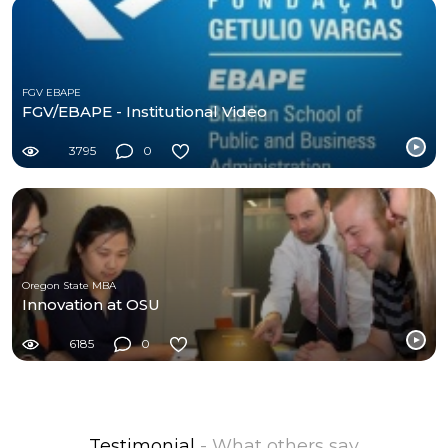
FGV EBAPE
FGV/EBAPE - Institutional Video
3795
0
Oregon State MBA
Innovation at OSU
6185
0
Testimonial
- What others say