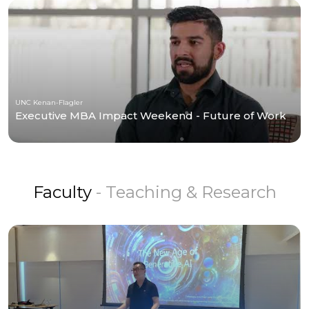
UNC Kenan-Flagler
Executive MBA Impact Weekend - Future of Work
Faculty
- Teaching & Research