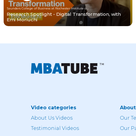
Saunders College of Business at Rochester Institute of Technology
Research Spotlight - Digital Transformation, with
Emi Moriuchi
Video categories
Abou
About Us Videos
Our T
Testimonial Videos
Our P