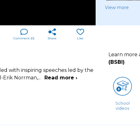
View more
Comment (
0
)
Share
Like
Learn more
(BSBI)
led with inspiring speeches led by the
-Erik Norrman,
...
Read more ›
School
videos