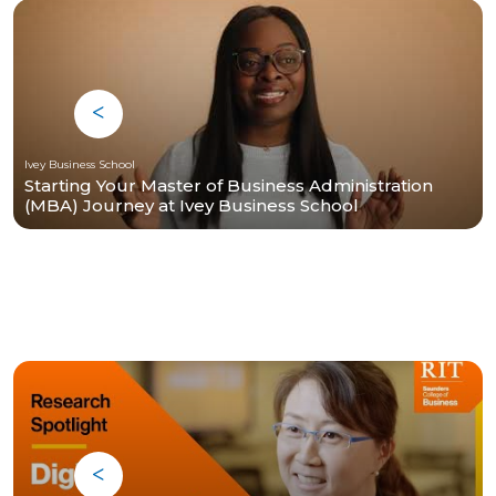
Ivey Business School
Starting Your Master of Business Administration
(MBA) Journey at Ivey Business School