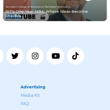
Saunders College of Business at Rochester Institute of Technology
RIT's One-Year MBA: Where Ideas Become
Realities
Advertising
n
Media Kit
FAQ