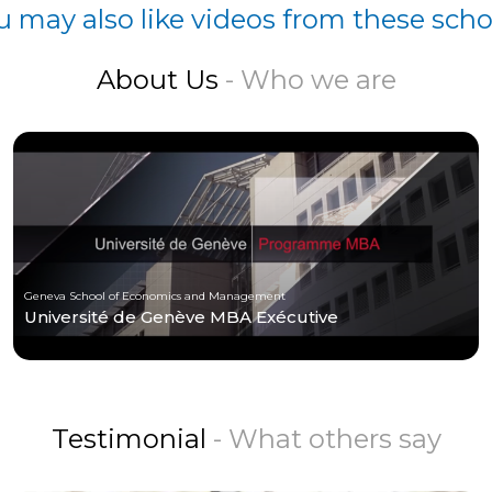
u may also like videos from these scho
About Us
- Who we are
Geneva School of Economics and Management
Université de Genève MBA Exécutive
Testimonial
- What others say