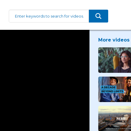
More videos 