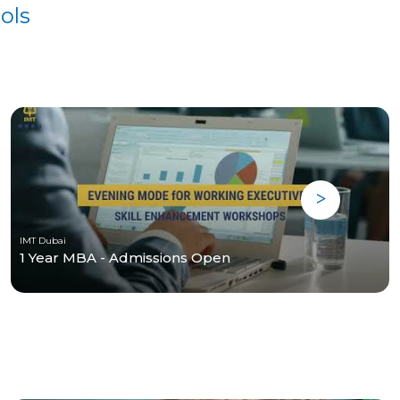
ols
IMT Dubai
1 Year MBA - Admissions Open