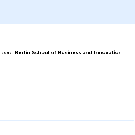
 about
Berlin School of Business and Innovation