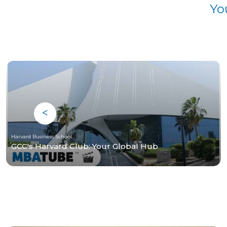
Yo
Harvard Business School
GCC's Harvard Club: Your Global Hub