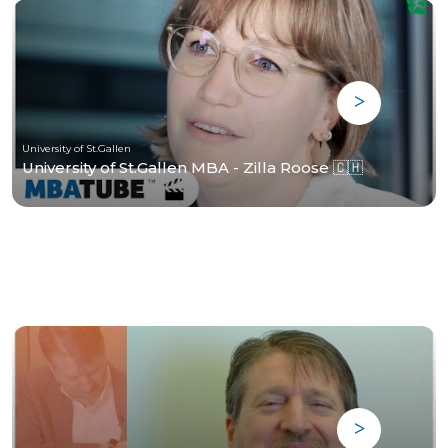
University of St.Gallen
University of St.Gallen MBA - Zilla Roose 🇨🇭