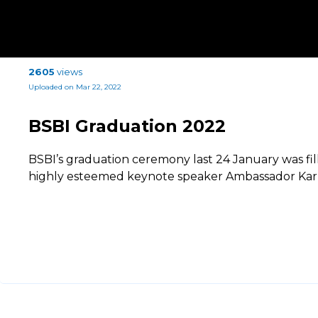
2605
views
Uploaded on Mar 22, 2022
BSBI Graduation 2022
BSBI’s graduation ceremony last 24 January was fil
highly esteemed keynote speaker Ambassador Karl