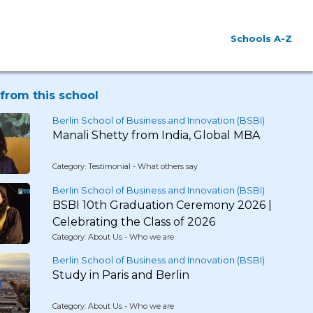
Schools A-Z
from this school
Berlin School of Business and Innovation (BSBI)
Manali Shetty from India, Global MBA
Category: Testimonial - What others say
Berlin School of Business and Innovation (BSBI)
BSBI 10th Graduation Ceremony 2026 |
Celebrating the Class of 2026
Category: About Us - Who we are
Berlin School of Business and Innovation (BSBI)
Study in Paris and Berlin
Category: About Us - Who we are