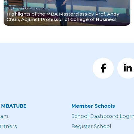
City University of Hong Kong
Highlights of the MBA Masterclass by Prof. Andy
Chun, Adjunct Professor of College of Business
t MBATUBE
Member Schools
eam
School Dashboard Logi
artners
Register School