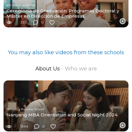
IAE Business School
Ceremonia de Graduación. Programas Doctoral y
Máster en Dirección de Empresas.
330
0
You may also like videos from these schools
About Us
- Who we are
Nanyang Business School
Nanyang MBA Orientation and Social Night 2024
1344
0