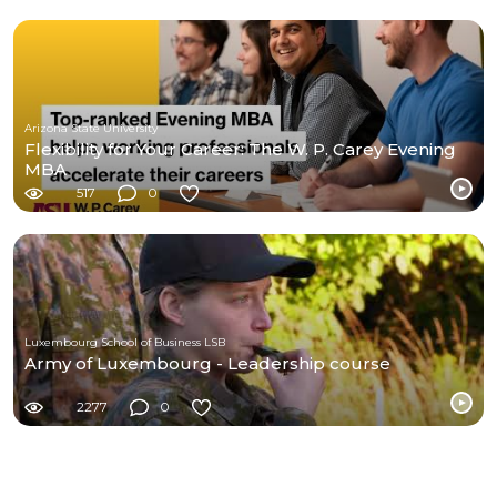
Arizona State University
Flexibility for Your Career: The W. P. Carey Evening
MBA
517
0
Luxembourg School of Business LSB
Army of Luxembourg - Leadership course
2277
0