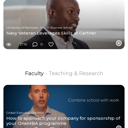
University of Rochester, Simon Business School
Navy Veteran Leverages Skills at Gartner
2716
0
Faculty
- Teaching & Research
Global Executive OneMBA
How to approach your company for sponsorship of
your OneMBA programme