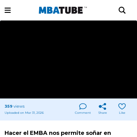
359
views
Uploaded on Mar 31, 2026
Comment
Share
Like
Hacer el EMBA nos permite soñar en