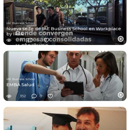
IAE Business School
Nueva sede de IAE Business School en Workplace
by IRSA
7
0
IAE Business School
EMBA Salud
352
0