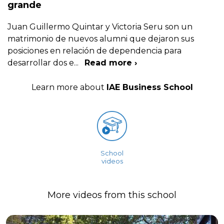
grande
Juan Guillermo Quintar y Victoria Seru son un
matrimonio de nuevos alumni que dejaron sus
posiciones en relación de dependencia para
desarrollar dos e
...
Read more ›
Learn more about
IAE Business School
School
videos
More videos from this school