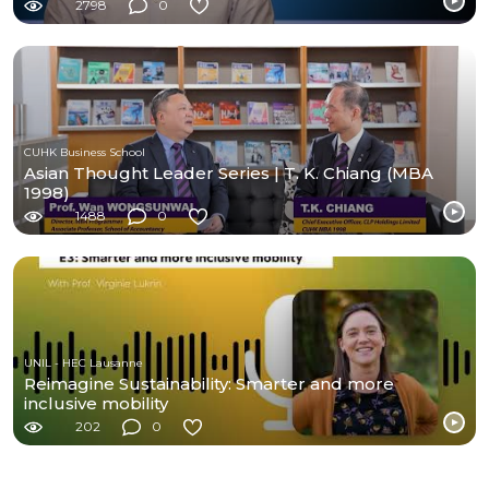
2798
0
CUHK Business School
Asian Thought Leader Series | T. K. Chiang (MBA
1998)
1488
0
UNIL - HEC Lausanne
Reimagine Sustainability: Smarter and more
inclusive mobility
202
0