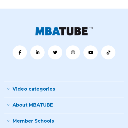
Video categories
About MBATUBE
Member Schools