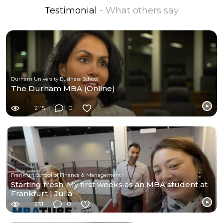
Testimonial
- What others say
Durham University Business School
The Durham MBA (Online)
2115
0
Frankfurt School of Finance & Management
Starting fresh: My first weeks as an MBA student at
Frankfurt | Julia
231
0