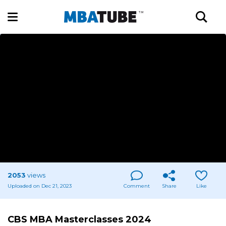
2053
views
Uploaded on Dec 21, 2023
Comment
Share
Like
CBS MBA Masterclasses 2024