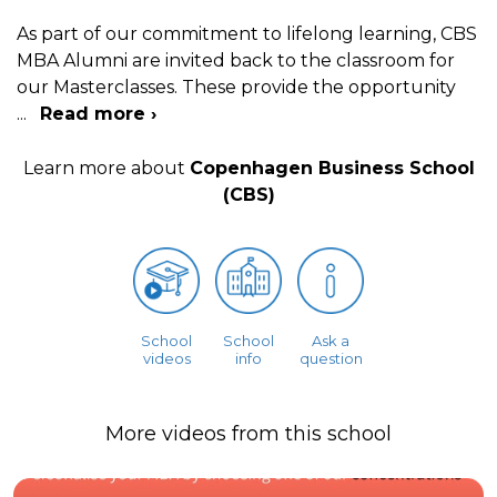
As part of our commitment to lifelong learning, CBS
MBA Alumni are invited back to the classroom for
our Masterclasses. These provide the opportunity
...
Read more ›
Learn more about
Copenhagen Business School
(CBS)
School
School
Ask a
videos
info
question
More videos from this school