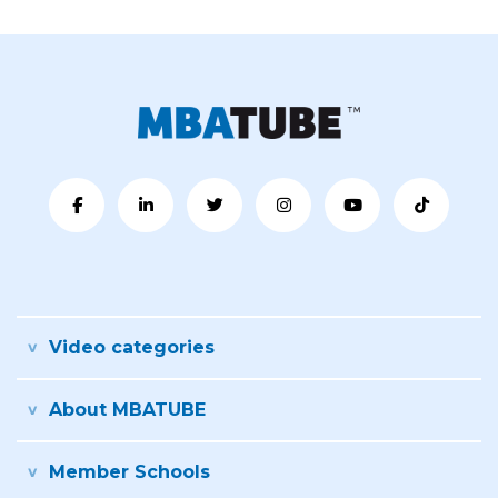
Video categories
About MBATUBE
Member Schools