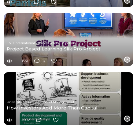
1712
0
ESEI International Business School Barcelona
Project Based Learning Slik Pro Project
1831
0
University at Buffalo School of Management
How Investors Add More Than Capital
3502
0