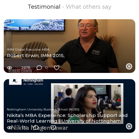
Testimonial
- What others say
IMM Global Executive MBA
Robert Erwin, IMM 2015,
2678
0
Nottingham University Business School (NUBS)
Nikita’s MBA Experience: Scholarship Support and
Real-World Learning | University of Nottingham
172
0