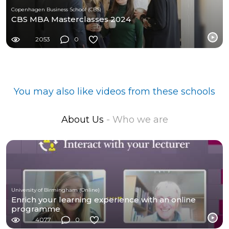
Copenhagen Business School (CBS)
CBS MBA Masterclasses 2024
2053
0
You may also like videos from these schools
About Us
- Who we are
University of Birmingham (Online)
Enrich your learning experience with an online
programme
4077
0