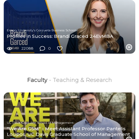
Emory University's Goizueta Business School
Profiles in Success: Brandi Graced 24EvMBA
22088
0
Faculty
- Teaching & Research
UC Davis Graduate School of Management
"We Are GSM" - Meet Assistant Professor Pantelis
Loupos, UC Davis Graduate School of Management