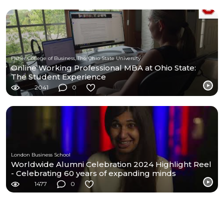
Fisher College of Business, The Ohio State University
Online Working Professional MBA at Ohio State:
The Student Experience
2041
0
London Business School
Worldwide Alumni Celebration 2024 Highlight Reel
- Celebrating 60 years of expanding minds
1477
0