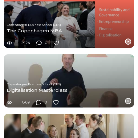
Copenhagen Business School (CBS)
The Copenhagen MBA
2924
0
Copenhagen Business School (CBS)
Digitalisation Masterclass
1809
0