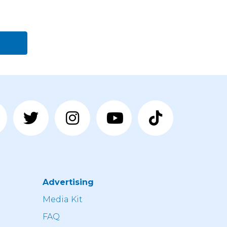
Advertising
n
Media Kit
FAQ