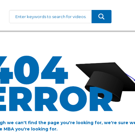
gh we can't find the page you're looking for, we're sure w
e MBA you're looking for.