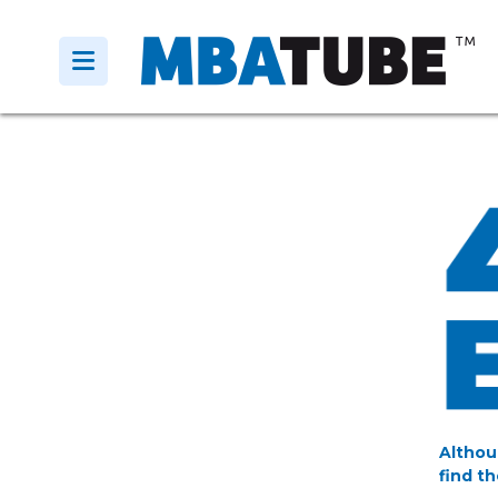
Althou
find th