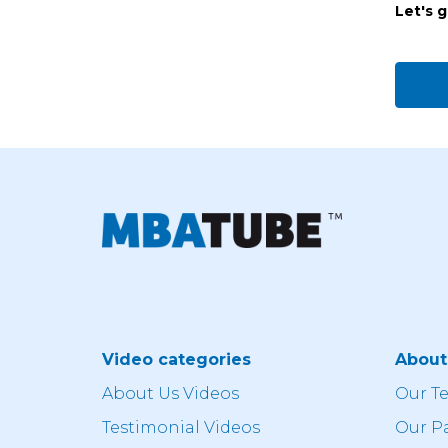
Let's 
Video categories
Abou
About Us Videos
Our T
Testimonial Videos
Our P