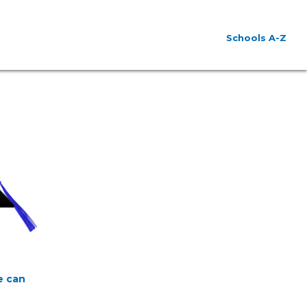
Schools A-Z
e can