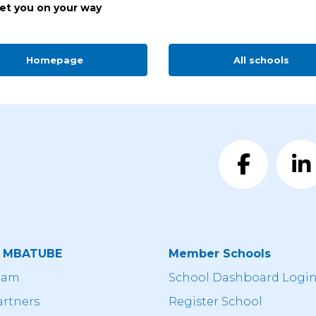
get you on your way
Homepage
All schools
t MBATUBE
Member Schools
eam
School Dashboard Logi
artners
Register School