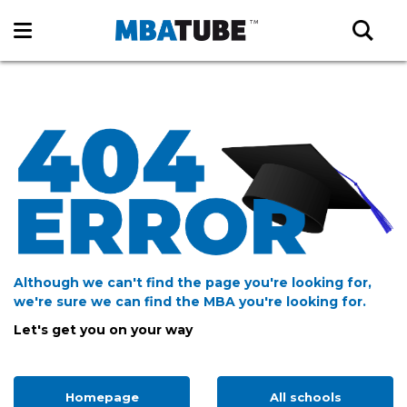
Although we can't find the page you're looking for,
we're sure we can find the MBA you're looking for.
Let's get you on your way
Homepage
All schools