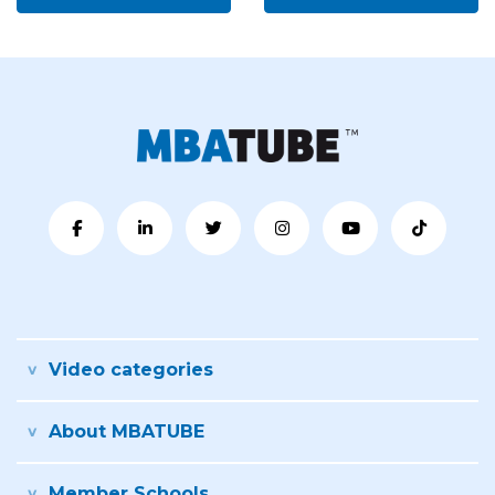
Video categories
About MBATUBE
Member Schools