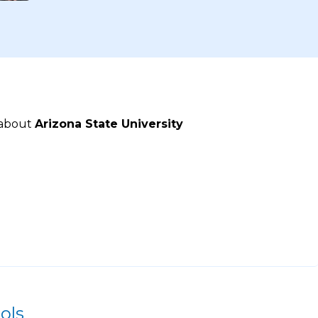
 about
Arizona State University
ols