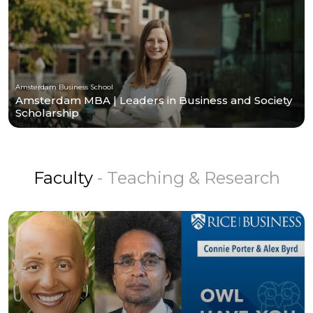
Amsterdam Business School
Amsterdam MBA | Leaders in Business and Society
Scholarship
Faculty
- Teaching & Research