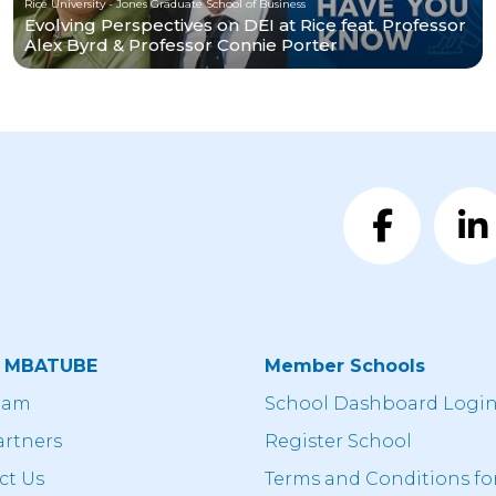
Rice University - Jones Graduate School of Business
Evolving Perspectives on DEI at Rice feat. Professor
Alex Byrd & Professor Connie Porter
t MBATUBE
Member Schools
eam
School Dashboard Logi
artners
Register School
ct Us
Terms and Conditions fo