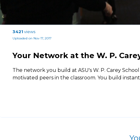
3421
views
Uploaded on Nov 17, 2017
Your Network at the W. P. Care
The network you build at ASU's W. P. Carey School
motivated peers in the classroom. You build instan
Yo