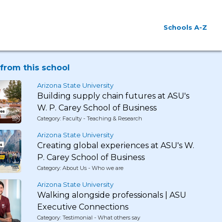
Schools A-Z
from this school
Arizona State University
Building supply chain futures at ASU's
W. P. Carey School of Business
Category: Faculty - Teaching & Research
Arizona State University
Creating global experiences at ASU's W.
P. Carey School of Business
Category: About Us - Who we are
Arizona State University
Walking alongside professionals | ASU
Executive Connections
Category: Testimonial - What others say