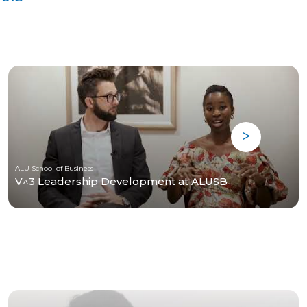
ALU School of Business
V^3 Leadership Development at ALUSB