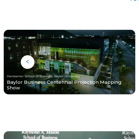
Hankamer School of Business, Baylor University
Baylor Business Centennial Projection Mapping
Show