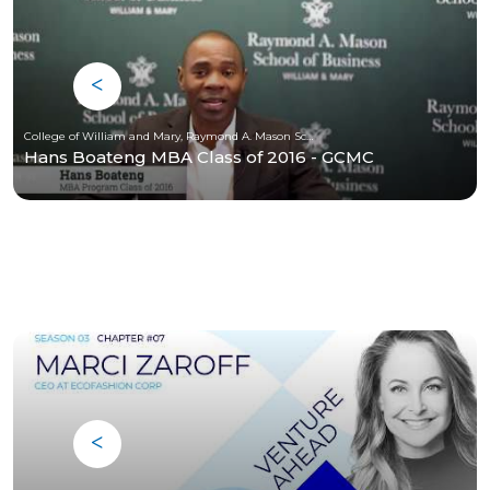
College of William and Mary, Raymond A. Mason School of Business
Hans Boateng MBA Class of 2016 - GCMC