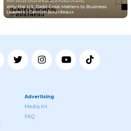
Mitch Daniels School of Business at Purdue University
Why the U.S. Debt Crisis Matters to Business
Leaders | Carolyn Bourdeaux
Advertising
n
Media Kit
FAQ
r