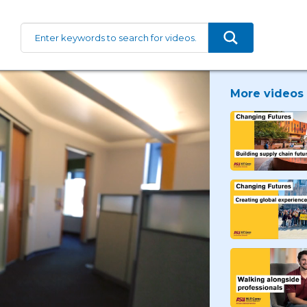
More videos 