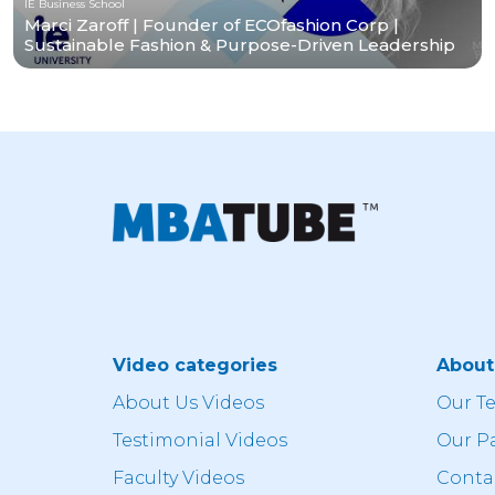
IE Business School
Marci Zaroff | Founder of ECOfashion Corp |
Sustainable Fashion & Purpose-Driven Leadership
Video categories
Abou
About Us Videos
Our T
Testimonial Videos
Our P
Faculty Videos
Conta