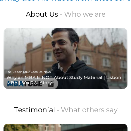
About Us
- Who we are
The Lisbon MBA Católica|Nova
Why an MBA Is NOT About Study Material | Lisbon
MBA | 50x ROI Story
Testimonial
- What others say