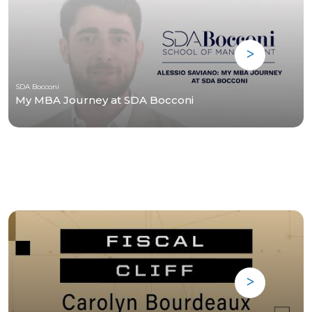
SDA Bocconi
My MBA Journey at SDA Bocconi