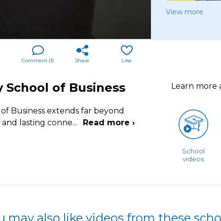
View more
Comment (
1
)
Share
Like
y School of Business
Learn more
 of Business extends far beyond
t and lasting conne
...
Read more ›
School
videos
u may also like videos from these scho