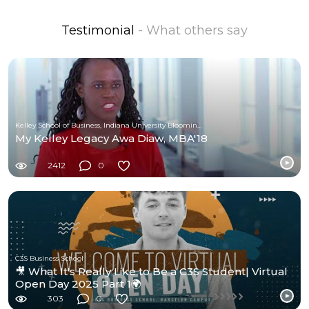
Testimonial
- What others say
Kelley School of Business, Indiana University Bloomington
My Kelley Legacy Awa Diaw, MBA'18
2412
0
C3S Business School
🎥 What It's Really Like to Be a C3S Student| Virtual
Open Day 2025 Part 1🌍
303
0