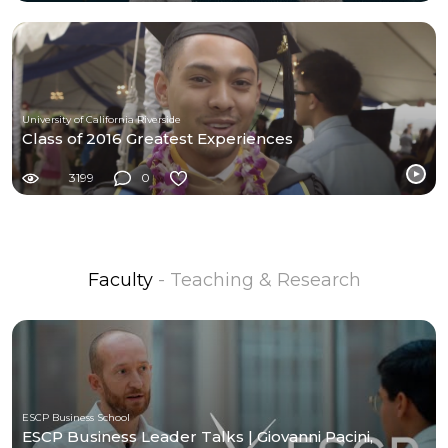
University of California Riverside
Class of 2016 Greatest Experiences
3199
0
Faculty
- Teaching & Research
ESCP Business School
ESCP Business Leader Talks | Giovanni Pacini,