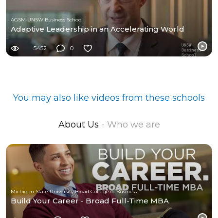
AGSM UNSW Business School
Adaptive Leadership in an Accelerating World
5452
0
You may also like videos from these schools
About Us
- Who we are
Michigan State University Broad College of Business
Build Your Career - Broad Full-Time MBA