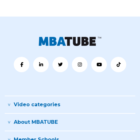
Video categories
About MBATUBE
Member Schools