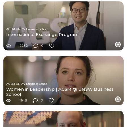
AGSM UNSW Business School
International Exchange Program
2282
0
AGSM UNSW Business School
Women in Leadership | AGSM @ UNSW Business
School
1648
0