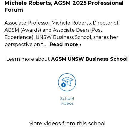
Michele Roberts, AGSM 2025 Professional
Forum
Associate Professor Michele Roberts, Director of
AGSM (Awards) and Associate Dean (Post
Experience), UNSW Business School, shares her
perspective on t
...
Read more ›
Learn more about
AGSM UNSW Business School
School
videos
More videos from this school