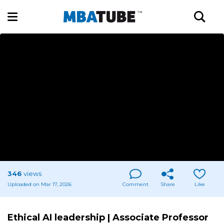
346
views
Uploaded on Mar 17, 2026
Comment
Share
Like
Ethical AI leadership | Associate Professor