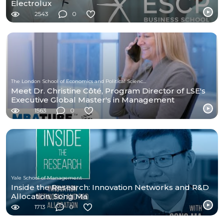
Electrolux
2543
0
The London School of Economics and Political Science (LSE)
Meet Dr. Christine Côté, Program Director of LSE's
Executive Global Master's in Management
1563
0
Yale School of Management
Inside the Research: Innovation Networks and R&D
Allocation, Song Ma
1713
0