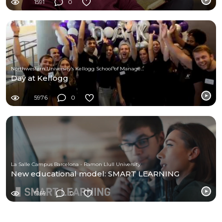
1591
0
Northwestern University’s Kellogg School of Management
Day at Kellogg
5976
0
La Salle Campus Barcelona - Ramon Llull University
New educational model: SMART LEARNING
5169
0