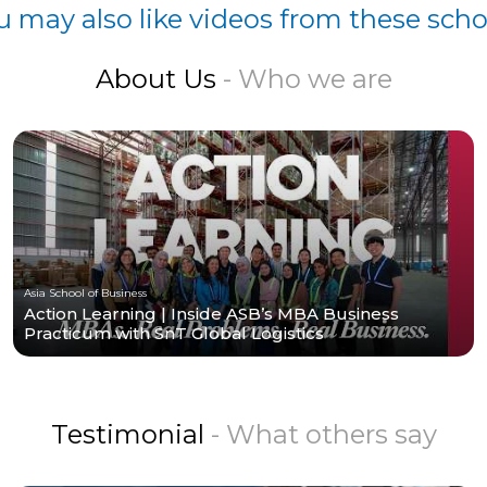
u may also like videos from these scho
About Us
- Who we are
Asia School of Business
Action Learning | Inside ASB’s MBA Business
Practicum with SnT Global Logistics
Testimonial
- What others say