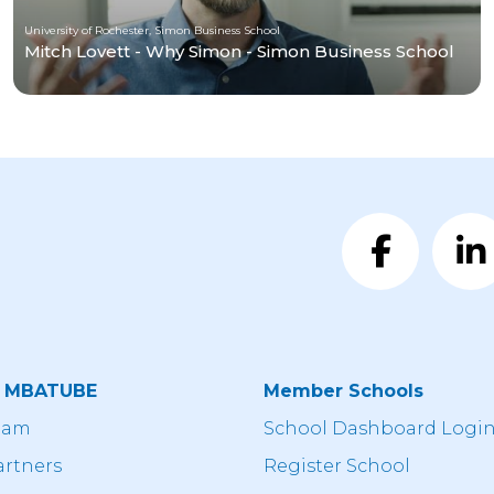
University of Rochester, Simon Business School
Mitch Lovett - Why Simon - Simon Business School
t MBATUBE
Member Schools
eam
School Dashboard Logi
artners
Register School