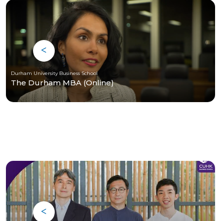
Durham University Business School
The Durham MBA (Online)