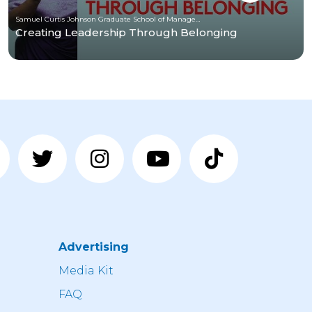
Samuel Curtis Johnson Graduate School of Management at Cornell University
Creating Leadership Through Belonging
Advertising
n
Media Kit
FAQ