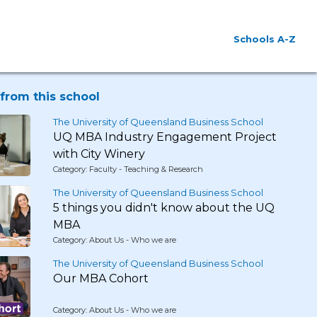
Schools A-Z
from this school
The University of Queensland Business School
UQ MBA Industry Engagement Project
with City Winery
Category: Faculty - Teaching & Research
The University of Queensland Business School
5 things you didn't know about the UQ
MBA
Category: About Us - Who we are
The University of Queensland Business School
Our MBA Cohort
Category: About Us - Who we are