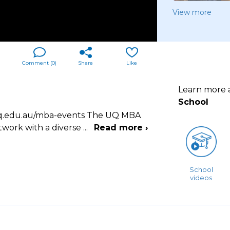
View more
Comment (
0
)
Share
Like
Learn more
School
s.uq.edu.au/mba-events The UQ MBA
twork with a diverse
...
Read more ›
School
videos