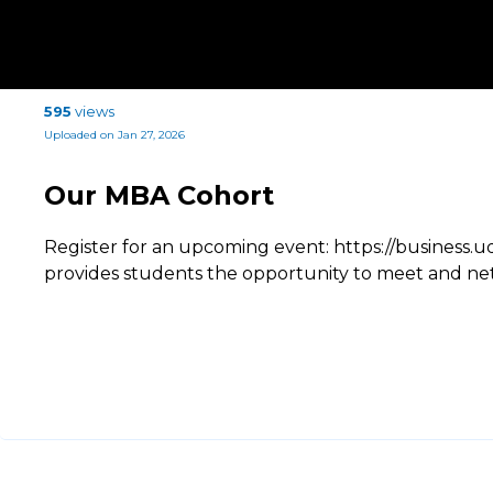
595
views
Uploaded on Jan 27, 2026
Our MBA Cohort
Register for an upcoming event: https://busines
provides students the opportunity to meet and ne