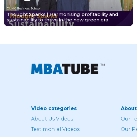
CUHK Business School
Thought Sparks | Harmonising profitability and
sustainability to thrive in the new green era
Video categories
Abou
About Us Videos
Our T
Testimonial Videos
Our P