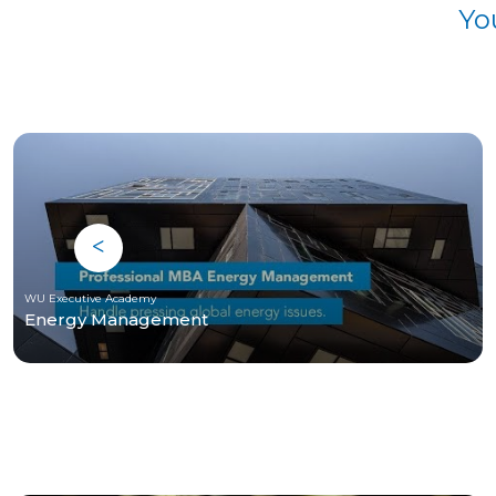
Yo
WU Executive Academy
Energy Management