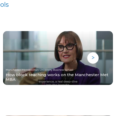
ols
Manchester Metropolitan University Business School
How block teaching works on the Manchester Met
MBA