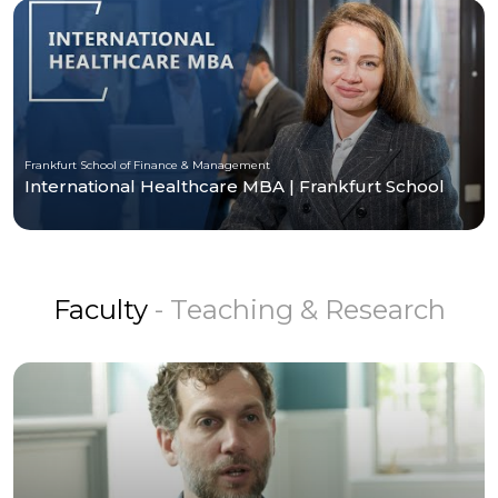
Frankfurt School of Finance & Management
International Healthcare MBA | Frankfurt School
Faculty
- Teaching & Research