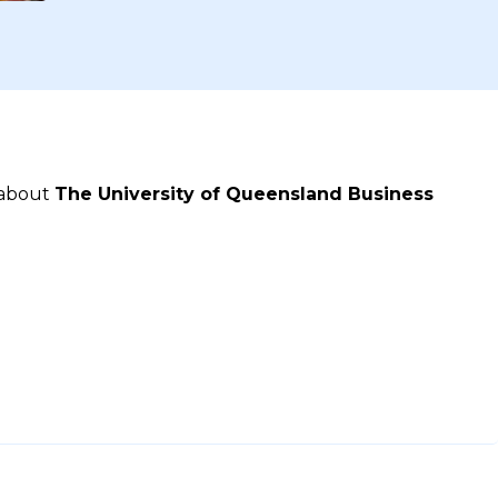
 about
The University of Queensland Business