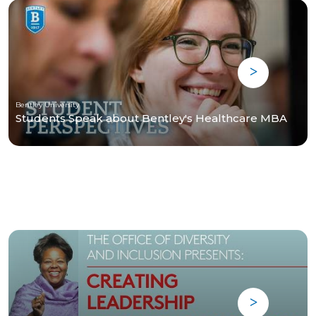
Bentley University
Students Speak about Bentley's Healthcare MBA