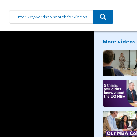
More videos 