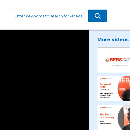
More videos 