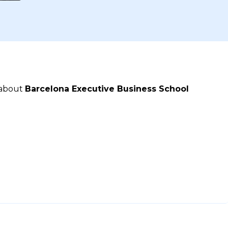
 about
Barcelona Executive Business School