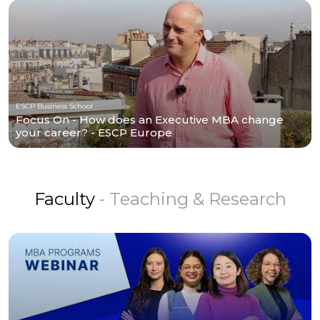
ESCP Business School
Focus On - How does an Executive MBA change
your career? - ESCP Europe
Faculty
- Teaching & Research