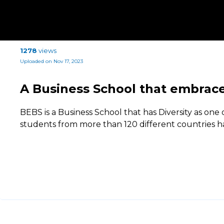
1278
views
Uploaded on Nov 17, 2023
A Business School that embrace
BEBS is a Business School that has Diversity as one of
students from more than 120 different countries 