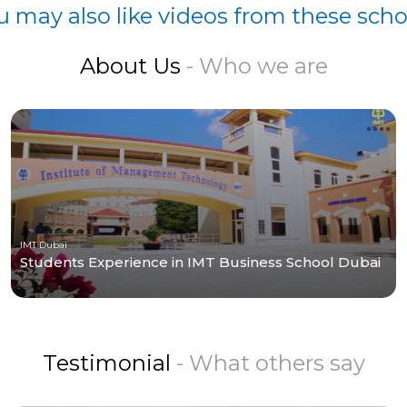
u may also like videos from these scho
About Us
- Who we are
IMT Dubai
Students Experience in IMT Business School Dubai
Testimonial
- What others say