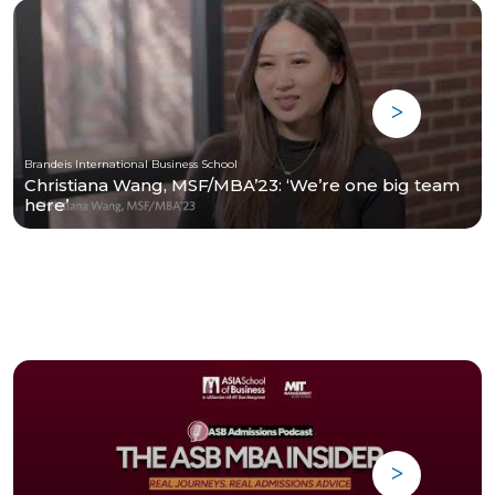
Brandeis International Business School
Christiana Wang, MSF/MBA’23: ‘We’re one big team
here’