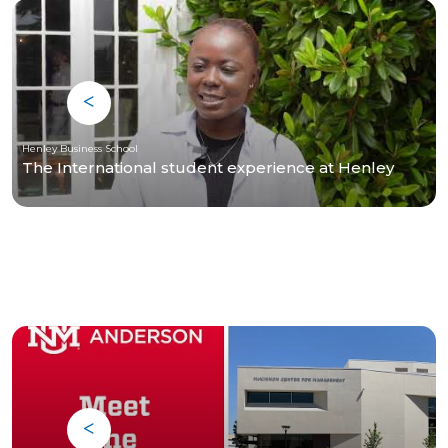
Henley Business School
The International student experience at Henley