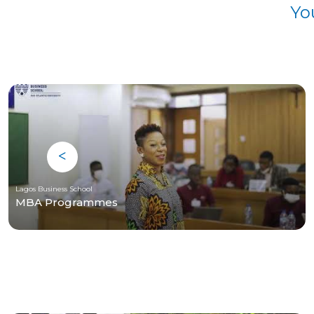
Yo
Lagos Business School
MBA Programmes