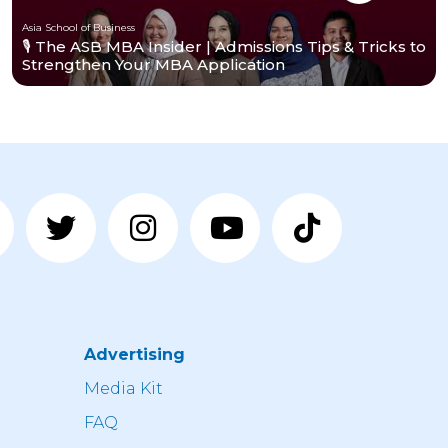
Asia School of Business
🎙️ The ASB MBA Insider | Admissions Tips & Tricks to
Strengthen Your MBA Application
Advertising
n
Media Kit
FAQ