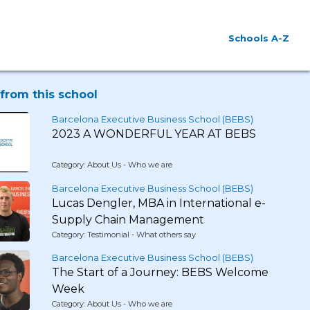
Schools A-Z
from this school
Barcelona Executive Business School (BEBS)
2023 A WONDERFUL YEAR AT BEBS
Category: About Us - Who we are
Barcelona Executive Business School (BEBS)
Lucas Dengler, MBA in International e-
Supply Chain Management
Category: Testimonial - What others say
Barcelona Executive Business School (BEBS)
The Start of a Journey: BEBS Welcome
Week
Category: About Us - Who we are