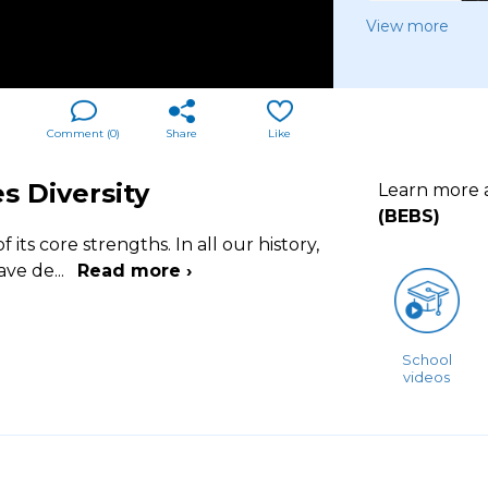
View more
Comment (
0
)
Share
Like
s Diversity
Learn more
(BEBS)
 its core strengths. In all our history,
have de
...
Read more ›
School
videos