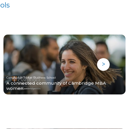
ols
Cambridge Judge Business School
A connected community of Cambridge MBA
women