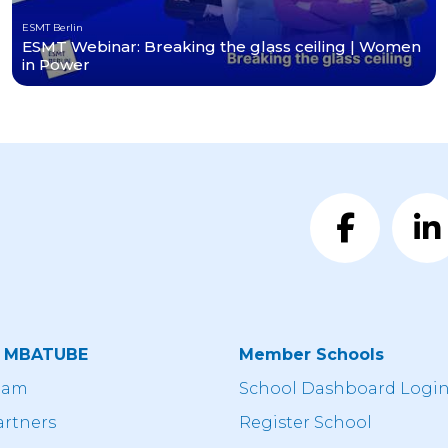
ESMT Berlin
ESMT Webinar: Breaking the glass ceiling | Women
in Power
t MBATUBE
Member Schools
eam
School Dashboard Logi
artners
Register School