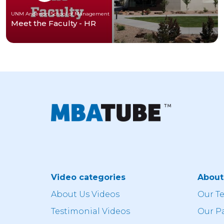
UNM Anderson School of Management
Meet the Faculty - HR
Video categories
Abou
About Us Videos
Our T
Testimonial Videos
Our P