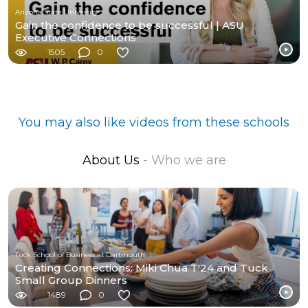
Arizona State University
Gain the confidence to be successful | ASU
Executive Connections
1505
0
You may also like videos from these schools
About Us
- Who we are
Tuck School of Business at Dartmouth
Creating Connections: Miki Chua T'24 and Tuck
Small Group Dinners
1489
0