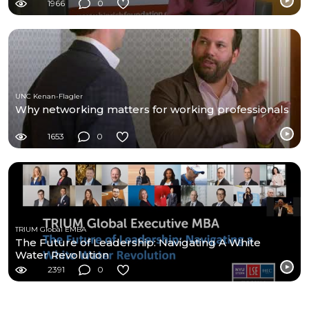
Programme
1966
0
UNC Kenan-Flagler
Why networking matters for working professionals
1653
0
TRIUM Global EMBA
The Future of Leadership: Navigating A White
Water Revolution
2391
0