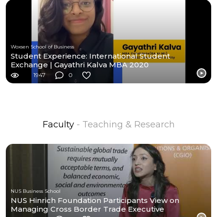
Woxsen School of Business
Student Experience: International Student
Exchange | Gayathri Kalva MBA 2020
1947
0
Faculty
- Teaching & Research
NUS Business School
NUS Hinrich Foundation Participants View on
Managing Cross Border Trade Executive