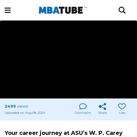
2499
views
Uploaded on Aug 08, 2024
Comment
Share
Like
Your career journey at ASU’s W. P. Carey