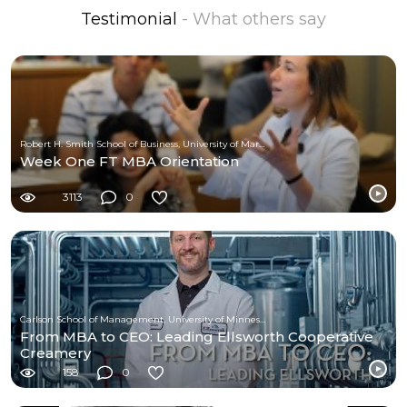
Testimonial
- What others say
Robert H. Smith School of Business, University of Maryland
Week One FT MBA Orientation
3113
0
Carlson School of Management, University of Minnesota
From MBA to CEO: Leading Ellsworth Cooperative
Creamery
158
0