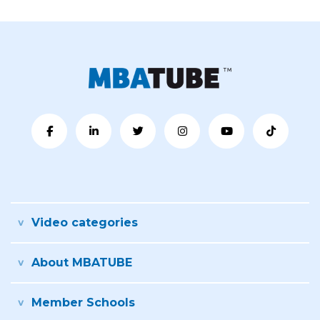
Video categories
About MBATUBE
Member Schools