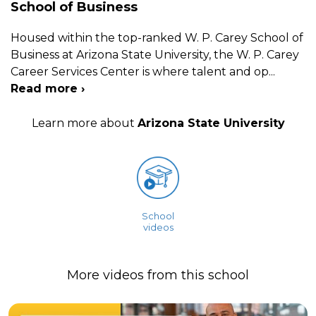
School of Business
Housed within the top-ranked W. P. Carey School of
Business at Arizona State University, the W. P. Carey
Career Services Center is where talent and op
...
Read more ›
Learn more about
Arizona State University
School
videos
More videos from this school