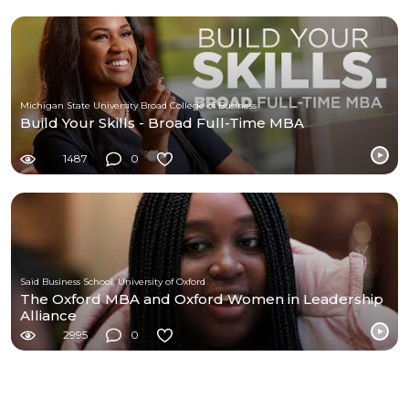
Michigan State University Broad College of Business
Build Your Skills - Broad Full-Time MBA
1487
0
Saïd Business School, University of Oxford
The Oxford MBA and Oxford Women in Leadership
Alliance
2995
0