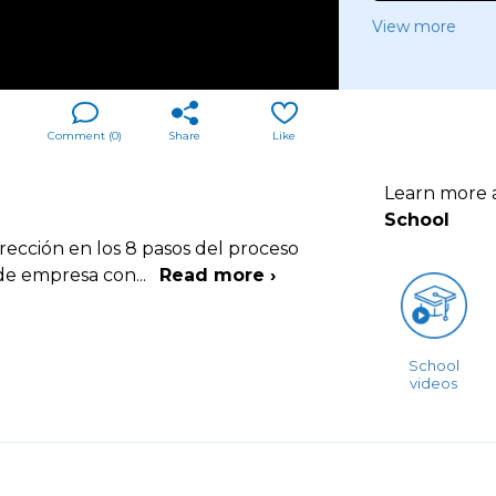
View more
Comment (
0
)
Share
Like
Learn more
School
rección en los 8 pasos del proceso
s de empresa con
...
Read more ›
School
videos