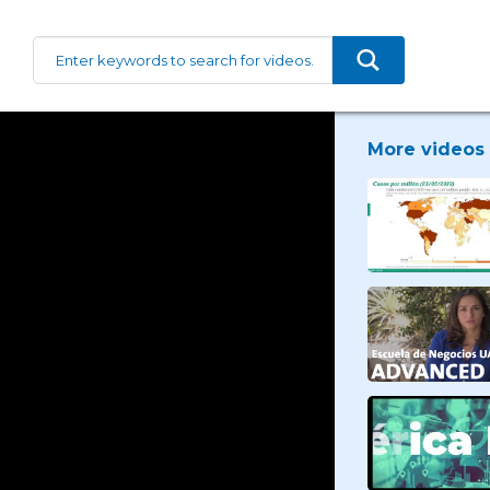
More videos 