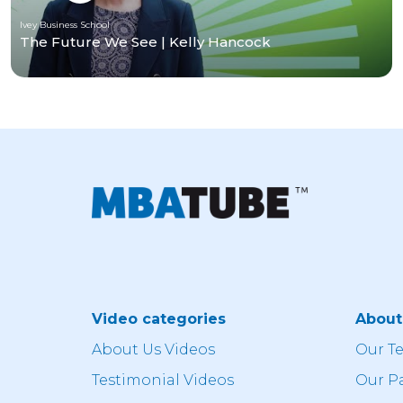
Ivey Business School
The Future We See | Kelly Hancock
Video categories
Abou
About Us Videos
Our T
Testimonial Videos
Our P