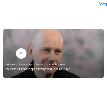
Yo
University of Washington Foster School of Business
When is the right time for an MBA?