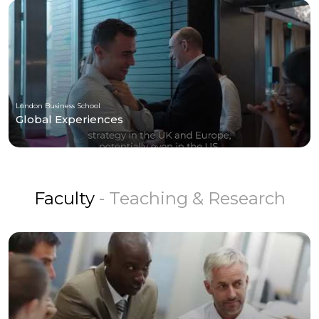
London Business School
Global Experiences
Faculty
- Teaching & Research