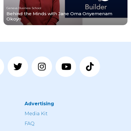
Geneva Business School
Behind the Minds with Jane Oma Onyemenam
Okoye
Advertising
n
Media Kit
FAQ