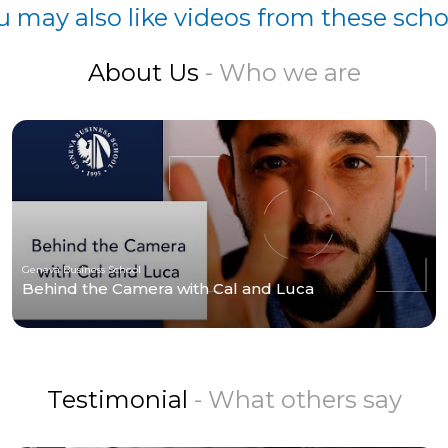
u may also like videos from these scho
About Us
- Who we are
Geneva Business School
Behind the Camera with Cal and Luca
Testimonial
- What others say