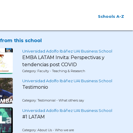
Schools A-Z
from this school
Universidad Adolfo Ibáñez UAI Business School
EMBA LATAM Invita: Perspectivas y
tendencias post COVID
Category: Faculty - Teaching & Research
Universidad Adolfo Ibáñez UAI Business School
Testimonio
Category: Testimonial - What others say
Universidad Adolfo Ibáñez UAI Business School
#1 LATAM
Category: About Us - Who we are