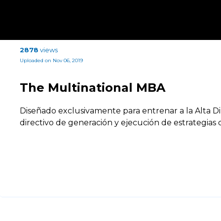
2878
views
Uploaded on Nov 06, 2019
The Multinational MBA
Diseñado exclusivamente para entrenar a la Alta Di
directivo de generación y ejecución de estrategia