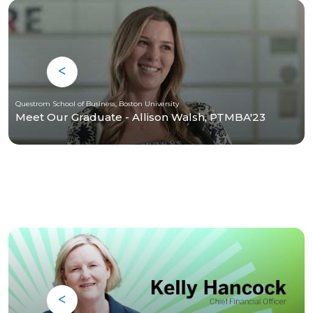
Questrom School of Business, Boston University
Meet Our Graduate - Allison Walsh, PTMBA'23