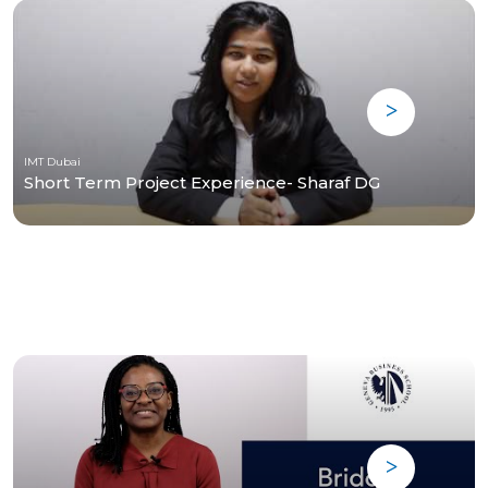
IMT Dubai
Short Term Project Experience- Sharaf DG