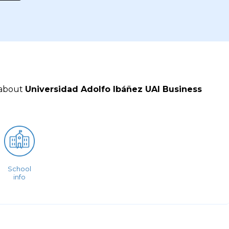
 about
Universidad Adolfo Ibáñez UAI Business
School
info