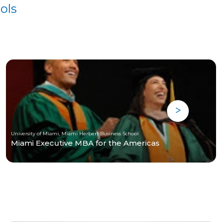
ols
University of Miami, Miami Herbert Business School
Miami Executive MBA for the Americas