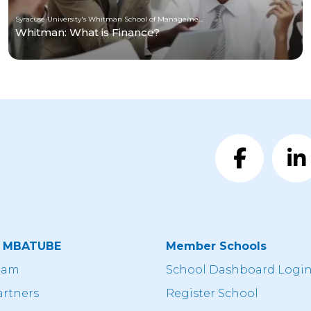
Syracuse University's Whitman School of Management
Whitman: What is Finance?
t MBATUBE
Member Schools
eam
School Dashboard Logi
artners
Register School