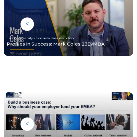
Emory University's Goizueta Business School
Profiles in Success: Mark Coles 23EvMBA