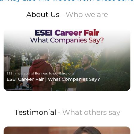
About Us
- Who we are
ESEI International Business School Barcelona
ESEI Career Fair | What Companies Say?
Testimonial
- What others say