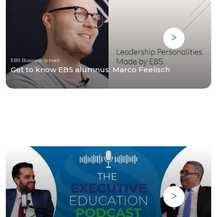
EBS Business School
Get to know EBS alumnus: Marco Feelisch