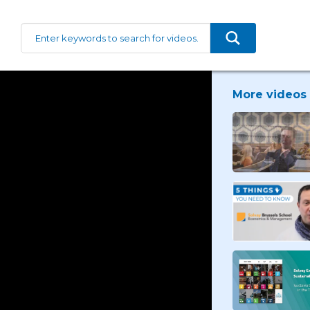
More videos 