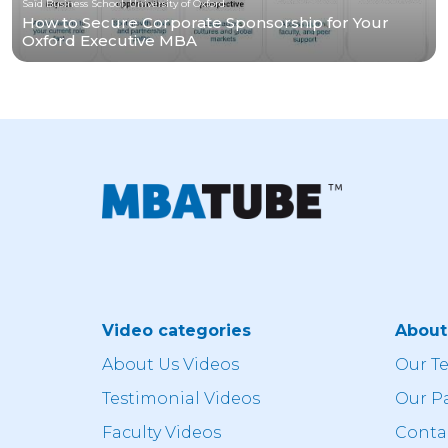
Saïd Business School, University of Oxford
How to Secure Corporate Sponsorship for Your
Oxford Executive MBA
Video categories
Abou
About Us Videos
Our T
Testimonial Videos
Our P
Faculty Videos
Conta