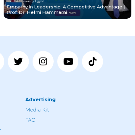
ESLSCA University Egypt
Empathy in Leadership: A Competitive Advantage |
Prof. Dr. Helmi Hammami
Advertising
n
Media Kit
FAQ
r