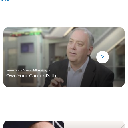
Penn State Smeal MBA Program
Own Your Career Path