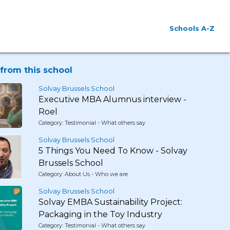
Schools A-Z
from this school
Solvay Brussels School
Executive MBA Alumnus interview -
Roel
Category: Testimonial - What others say
Solvay Brussels School
5 Things You Need To Know - Solvay
Brussels School
Category: About Us - Who we are
Solvay Brussels School
Solvay EMBA Sustainability Project:
Packaging in the Toy Industry
Category: Testimonial - What others say