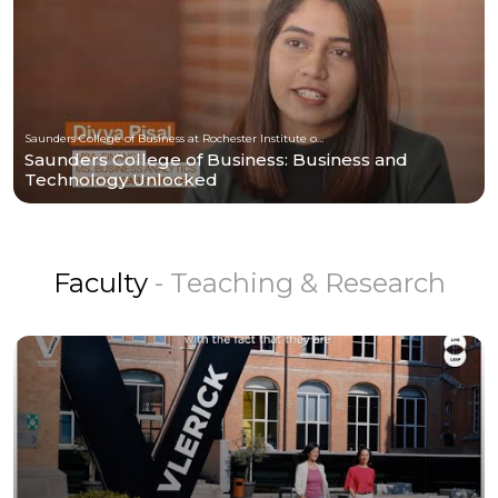
Saunders College of Business at Rochester Institute of Technology
Saunders College of Business: Business and
Technology Unlocked
Faculty
- Teaching & Research