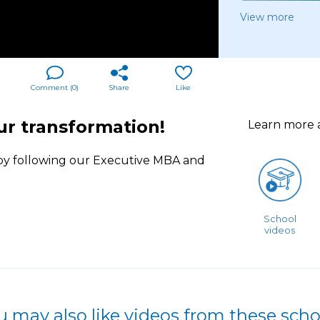
View more
Comment (
0
)
Share
Like
ur transformation!
Learn more
y following our Executive MBA and
School
videos
u may also like videos from these scho