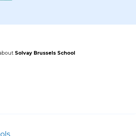
 about
Solvay Brussels School
ols