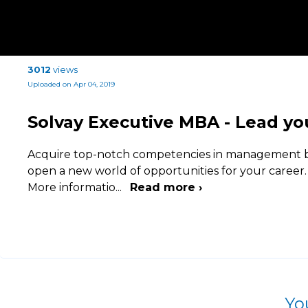
3012
views
Uploaded on Apr 04, 2019
Solvay Executive MBA - Lead yo
Acquire top-notch competencies in management b
open a new world of opportunities for your career.
More informatio
...
Read more ›
Yo