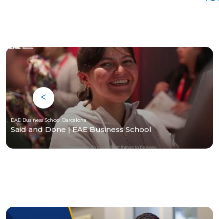
EAE Business School Barcelona
Said and Done | EAE Business School