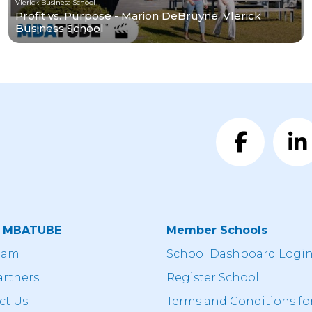
Vlerick Business School
Profit vs. Purpose - Marion DeBruyne, Vlerick
Business School
t MBATUBE
Member Schools
eam
School Dashboard Logi
artners
Register School
ct Us
Terms and Conditions fo