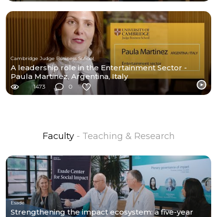
Cambridge Judge Business School
A leadership role in the Entertainment Sector -
Paula Martinez, Argentina, Italy
1473
0
Faculty
- Teaching & Research
Esade
Strengthening the impact ecosystem: a five-year