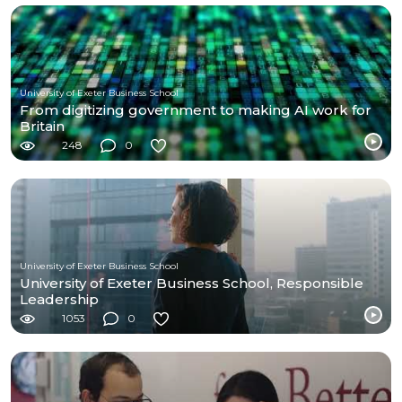
University of Exeter Business School
From digitizing government to making AI work for
Britain
248
0
University of Exeter Business School
University of Exeter Business School, Responsible
Leadership
1053
0