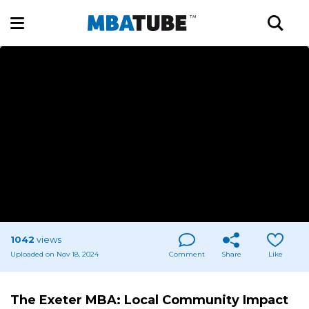
1042
views
Uploaded on Nov 18, 2024
Comment
Share
Like
The Exeter MBA: Local Community Impact