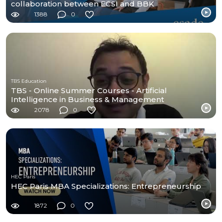
collaboration between ECSI and BBK
1388
0
TBS Education
TBS - Online Summer Courses - Artificial
Intelligence in Business & Management
2078
0
HEC Paris
HEC Paris MBA Specializations: Entrepreneurship
1872
0