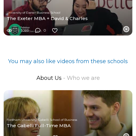
University of Exeter Business School
The Exeter MBA + David & Charles
1099
0
You may also like videos from these schools
About Us
- Who we are
Fordham University, Gabelli School of Business
The Gabelli Full-Time MBA