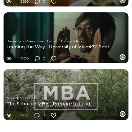
2650
0
University of Miami, Miami Herbert Business School
Leading the Way - University of Miami:30 Spot
1700
0
Schulich School of Business
The Schulich MBA - Prepare to Lead
3232
0