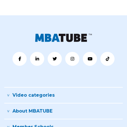
Video categories
About MBATUBE
Member Schools