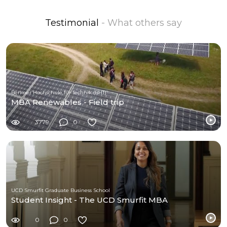
Testimonial
- What others say
Berliner Hochschule für Technik (BHT)
MBA Renewables - Field trip
3779
0
UCD Smurfit Graduate Business School
Student Insight - The UCD Smurfit MBA
0
0