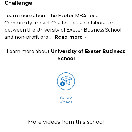
Challenge
Learn more about the Exeter MBA Local
Community Impact Challenge - a collaboration
between the University of Exeter Business School
and non-profit org
...
Read more ›
Learn more about
University of Exeter Business
School
School
videos
More videos from this school