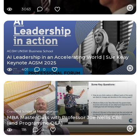
3063
0
AGSM UNSW Business School
AI Leadership in an Accelerating World | Sue Keay
Keynote AGSM 2025
401
0
Cranfield School of Management
MBA Masterclass with Professor Joe Nellis CBE
(and Programme Q&A)
118
0