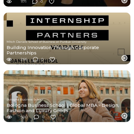
1171
0
Mitch Daniels School of Business at Purdue University
Building Innovation Through Corporate
Partnerships
266
0
Bologna Business School
Bologna Business School | Global MBA - Design,
Fashion and Luxury Goods
500
0