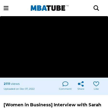
2111
views
Uploaded on Dec 07, 2022
Comment
Share
Like
[Women in Business] Interview with Sarah