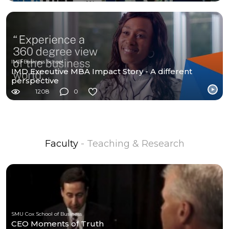
IMD Business School
IMD Executive MBA Impact Story - A different
perspective
1208
0
Faculty
- Teaching & Research
SMU Cox School of Business
CEO Moments of Truth