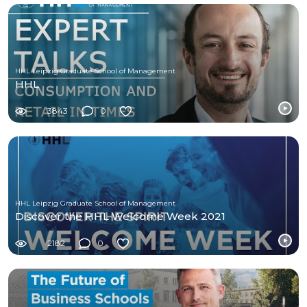
HHL Leipzig Graduate School of Management
HHL
3843
0
HHL Leipzig Graduate School of Management
Discover the HHL Welcome Week 2021
2182
0