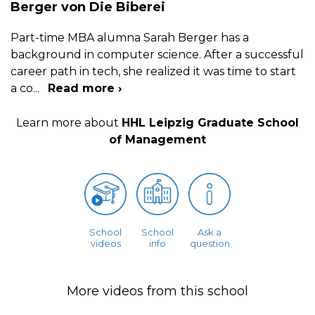
Berger von Die Biberei
Part-time MBA alumna Sarah Berger has a
background in computer science. After a successful
career path in tech, she realized it was time to start
a co
...
Read more ›
Learn more about
HHL Leipzig Graduate School
of Management
School
School
Ask a
videos
info
question
More videos from this school