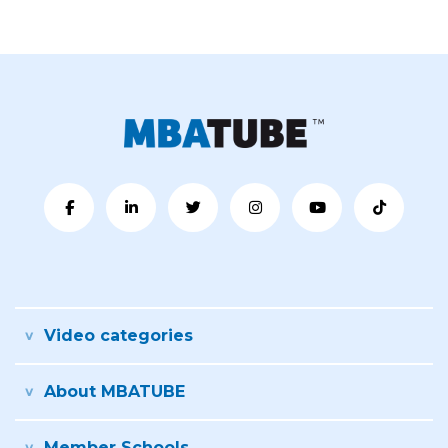
Video categories
About MBATUBE
Member Schools