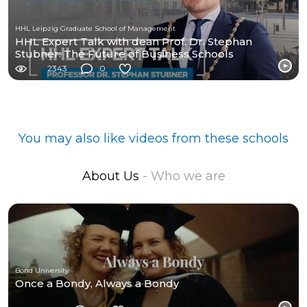
HHL Leipzig Graduate School of Management
HHL Expert Talk with dean Prof. Dr. Stephan
Stubner: The Future of Business Schools
2343
0
You may also like videos from these schools
About Us
- Who we are
Bond University
Once a Bondy, Always a Bondy