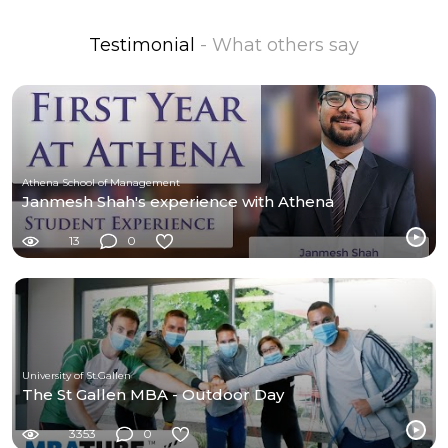
Testimonial
- What others say
Athena School of Management
Janmesh Shah's experience with Athena
13
0
University of St.Gallen
The St Gallen MBA - Outdoor Day
3353
0