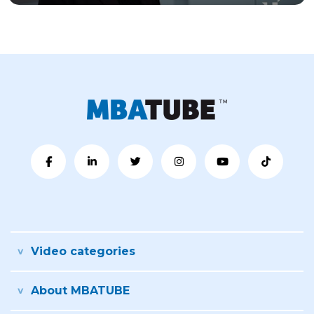
Video categories
About MBATUBE