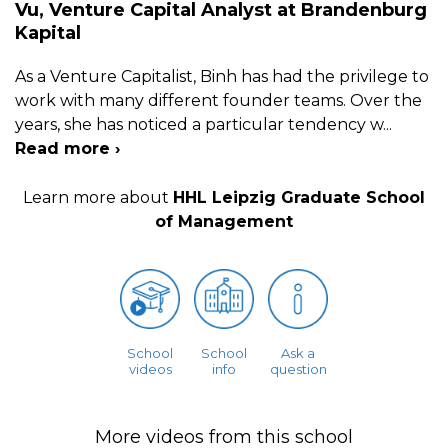
Vu, Venture Capital Analyst at Brandenburg
Kapital
As a Venture Capitalist, Binh has had the privilege to
work with many different founder teams. Over the
years, she has noticed a particular tendency w
...
Read more ›
Learn more about
HHL Leipzig Graduate School
of Management
School
School
Ask a
videos
info
question
More videos from this school