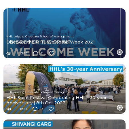
HHL Leipzig Graduate School of Management
Discover the HHL Welcome Week 2021
2183
0
HHL Leipzig Graduate School of Management
HHL Spirit Festival Celebrating HHL’s 30-year
Anniversary | 8th Oct 2022
1841
0