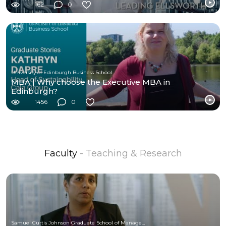
162
0
University of Edinburgh Business School
MBA | Why choose the Executive MBA in
Edinburgh?
1456
0
Faculty
- Teaching & Research
Samuel Curtis Johnson Graduate School of Management at Cornell University