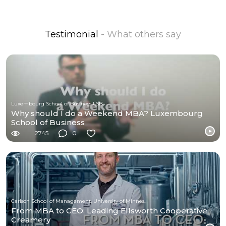
Testimonial
- What others say
Luxembourg School of Business LSB
Why should I do a Weekend MBA? Luxembourg
School of Business
2745
0
Carlson School of Management, University of Minnesota
From MBA to CEO: Leading Ellsworth Cooperative
Creamery