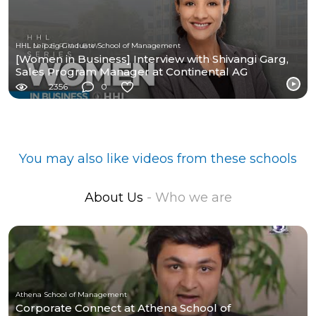
HHL Leipzig Graduate School of Management
[Women in Business] Interview with Shivangi Garg,
Sales Program Manager at Continental AG
2356
0
You may also like videos from these schools
About Us
- Who we are
Athena School of Management
Corporate Connect at Athena School of