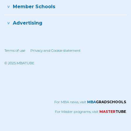
Member Schools
Advertising
Terms of use
Privacy and Cookie statement
© 2025 MBATUBE
For MBA news, visit
MBA
GRADSCHOOLS
.
For Master programs, visit
MASTER
TUBE
.