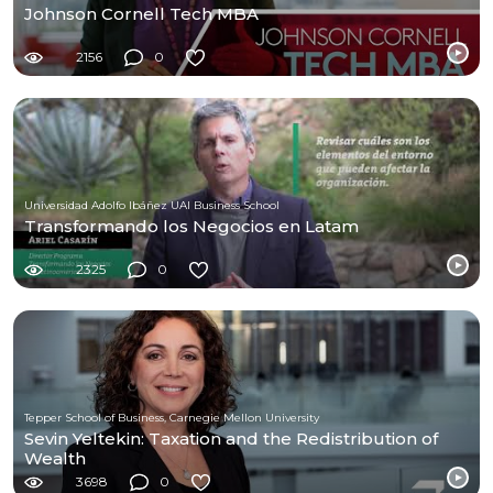
Johnson Cornell Tech MBA
2156
0
Universidad Adolfo Ibáñez UAI Business School
Transformando los Negocios en Latam
2325
0
Tepper School of Business, Carnegie Mellon University
Sevin Yeltekin: Taxation and the Redistribution of
Wealth
3698
0