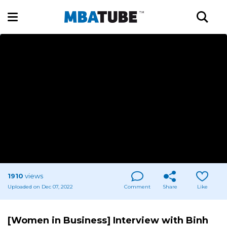
1910
views
Uploaded on Dec 07, 2022
Comment
Share
Like
[Women in Business] Interview with Binh