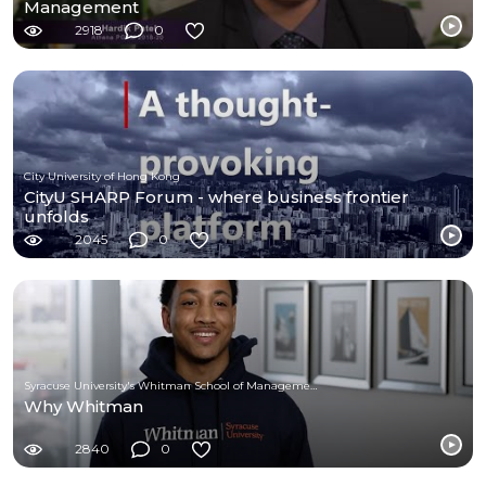
Management
2918
0
City University of Hong Kong
CityU SHARP Forum - where business frontier
unfolds
2045
0
Syracuse University's Whitman School of Management
Why Whitman
2840
0