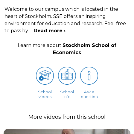
Welcome to our campus which is located in the
heart of Stockholm. SSE offers an inspiring
environment for education and research. Feel free
to pass by
...
Read more ›
Learn more about
Stockholm School of
Economics
School
School
Ask a
videos
info
question
More videos from this school