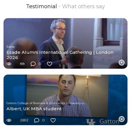
Testimonial
- What others say
Esade
Esade Alumni International Gathering | London
2026
88
0
Gatton College of Business & Economics, University of Kentucky
Albert, UK MBA student
2692
0