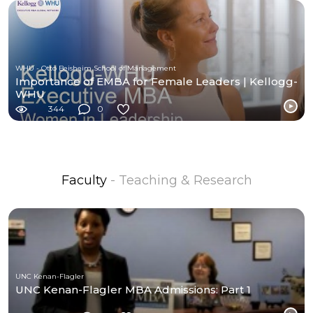
WHU - Otto Beisheim School of Management
Importance of EMBA for Female Leaders | Kellogg-
WHU
344
0
Faculty
- Teaching & Research
UNC Kenan-Flagler
UNC Kenan-Flagler MBA Admissions: Part 1