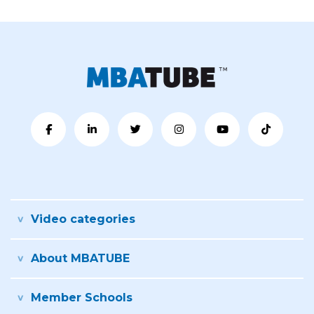
Video categories
About MBATUBE
Member Schools