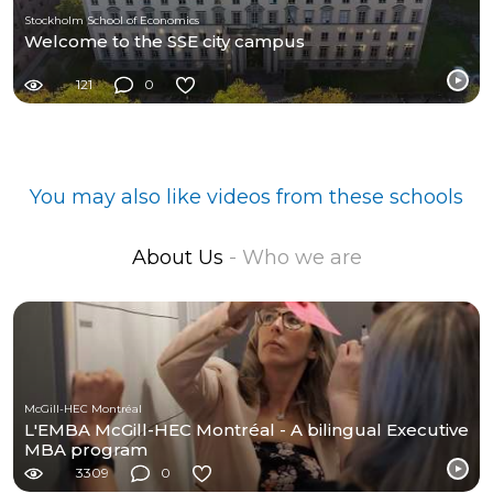
Stockholm School of Economics
Welcome to the SSE city campus
121
0
You may also like videos from these schools
About Us
- Who we are
McGill-HEC Montréal
L'EMBA McGill-HEC Montréal - A bilingual Executive
MBA program
3309
0