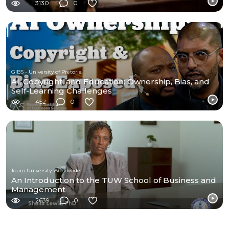
3130
0
GIBS - University of Pretoria
AI, Copyright, and Education: Ownership, Bias, and
Self-Learning Challenges
452
0
Touro University Worldwide
An Introduction to the TUW School of Business and
Management
2639
0