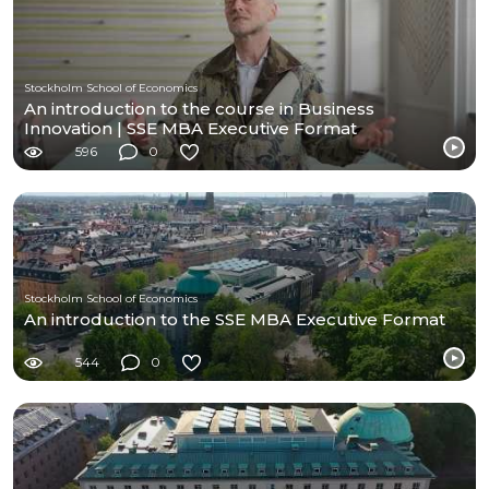
Stockholm School of Economics
An introduction to the course in Business
Innovation | SSE MBA Executive Format
596
0
Stockholm School of Economics
An introduction to the SSE MBA Executive Format
544
0