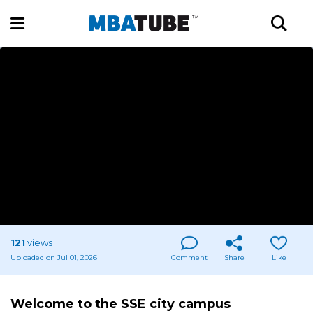
121
views
Uploaded on Jul 01, 2026
Comment
Share
Like
Welcome to the SSE city campus