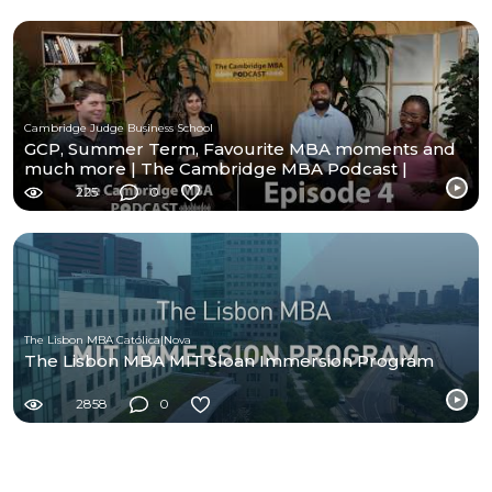
Cambridge Judge Business School
GCP, Summer Term, Favourite MBA moments and
much more | The Cambridge MBA Podcast |
Episode- 4
225
0
The Lisbon MBA Católica|Nova
The Lisbon MBA MIT Sloan Immersion Program
2858
0