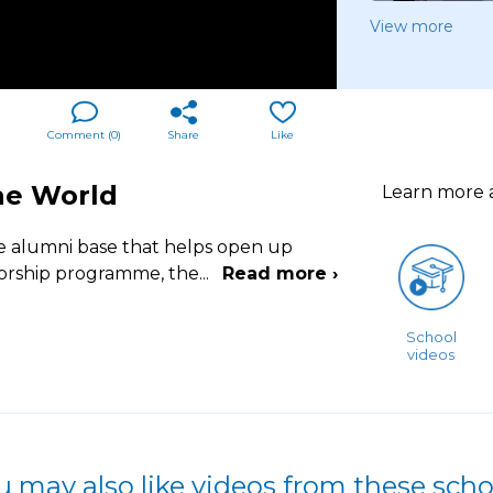
View more
Comment (
0
)
Share
Like
he World
Learn more
 alumni base that helps open up
torship programme, the
...
Read more ›
School
videos
u may also like videos from these scho