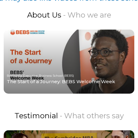
About Us
- Who we are
Barcelona Executive Business School (BEBS)
The Start of a Journey: BEBS Welcome Week
Testimonial
- What others say