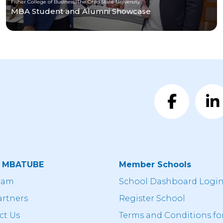
Fisher College of Business, The Ohio State University
MBA Student and Alumni Showcase
t MBATUBE
Member Schools
eam
School Dashboard Logi
artners
Register School
ct Us
Terms and Conditions fo