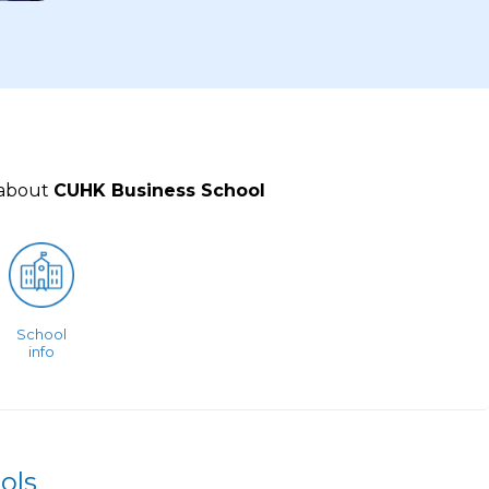
 about
CUHK Business School
School
info
ols