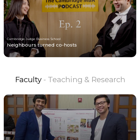
Cambridge Judge Business School
Neighbours turned co-hosts
Faculty
- Teaching & Research