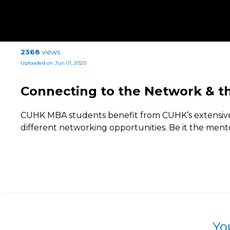
2368
views
Uploaded on Jun 01, 2020
Connecting to the Network & t
CUHK MBA students benefit from CUHK’s extensive
different networking opportunities. Be it the men
Yo