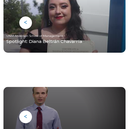
UNM Anderson School of Management
Spotlight: Diana Beltrán Chavarría