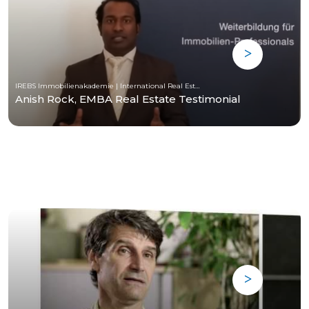
IREBS Immobilienakademie | International Real Estate Business School
Anish Rock, EMBA Real Estate Testimonial