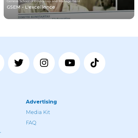
Geneva School of Economics and Management
GSEM - L'excellence
Advertising
n
Media Kit
FAQ
r