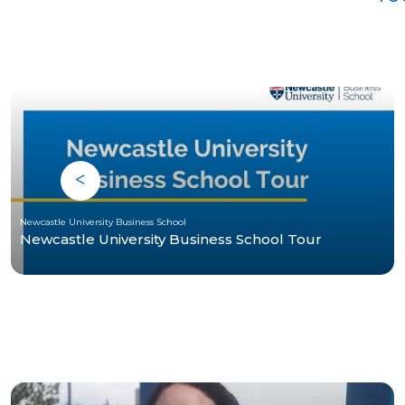
Newcastle University Business School
Newcastle University Business School Tour