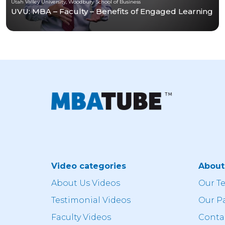
Utah Valley University, Woodbury School of Business
UVU: MBA – Faculty – Benefits of Engaged Learning
Video categories
Abou
About Us Videos
Our T
Testimonial Videos
Our P
Faculty Videos
Conta