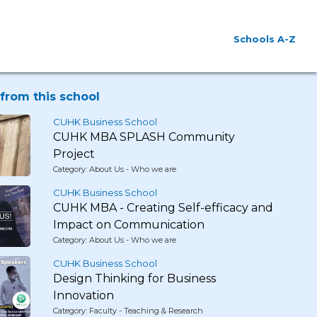
Schools A-Z
from this school
CUHK Business School
CUHK MBA SPLASH Community
Project
Category: About Us - Who we are
CUHK Business School
CUHK MBA - Creating Self-efficacy and
Impact on Communication
Category: About Us - Who we are
CUHK Business School
Design Thinking for Business
Innovation
Category: Faculty - Teaching & Research