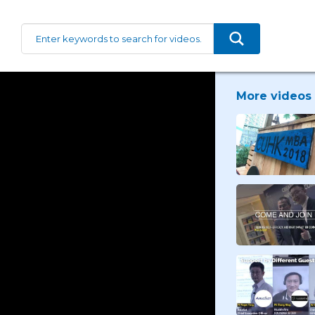
More videos 