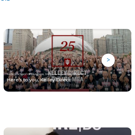
Kelley School of Business, Indiana University Bloomington
Here’s to you, Kelley Direct!