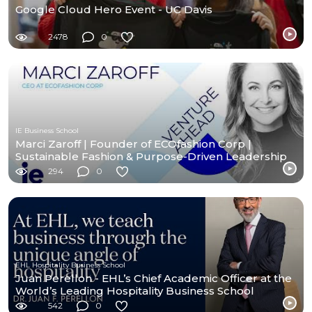
Google Cloud Hero Event - UC Davis
2478
0
IE Business School
Marci Zaroff | Founder of ECOfashion Corp |
Sustainable Fashion & Purpose-Driven Leadership
294
0
EHL Hospitality Business School
Juan Perellon - EHL’s Chief Academic Officer at the
World’s Leading Hospitality Business School
542
0