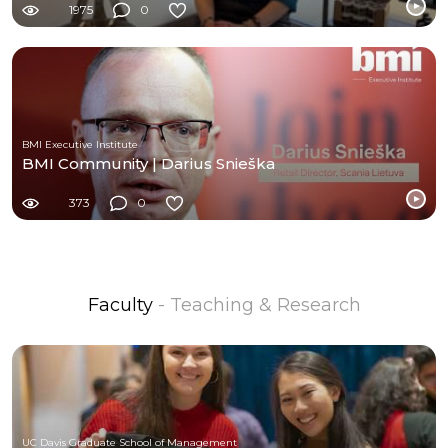
1975
0
BMI Executive Institute
BMI Community | Darius Snieška
373
0
Faculty
- Teaching & Research
UC Davis Graduate School of Management