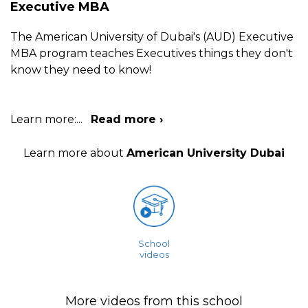
Executive MBA
The American University of Dubai's (AUD) Executive
MBA program teaches Executives things they don't
know they need to know!
Learn more:
...
Read more ›
Learn more about
American University Dubai
School
videos
More videos from this school