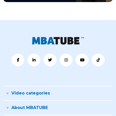
Video categories
About MBATUBE