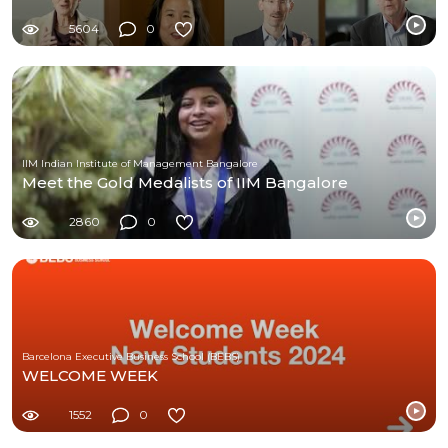
5604
0
IIM Indian Institute of Management Bangalore
Meet the Gold Medalists of IIM Bangalore
2860
0
Barcelona Executive Business School (BEBS)
WELCOME WEEK
1552
0