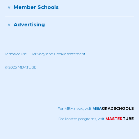
Member Schools
Advertising
Terms of use
Privacy and Cookie statement
© 2025 MBATUBE
For MBA news, visit
MBA
GRADSCHOOLS
.
For Master programs, visit
MASTER
TUBE
.