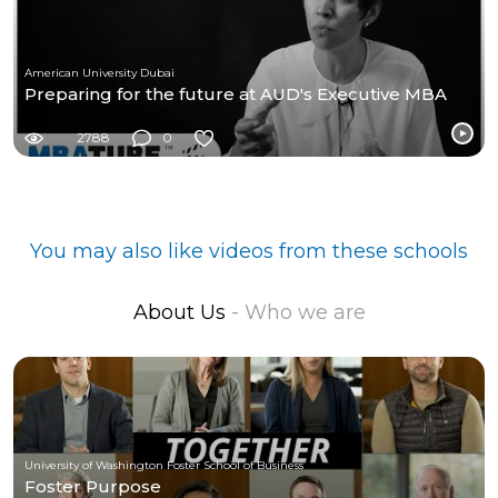
American University Dubai
Preparing for the future at AUD's Executive MBA
2788
0
You may also like videos from these schools
About Us
- Who we are
University of Washington Foster School of Business
Foster Purpose