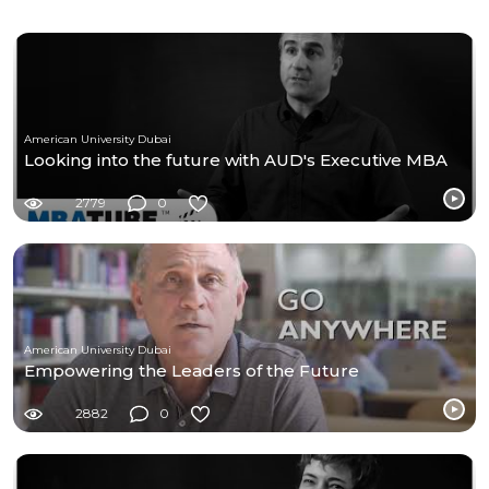
American University Dubai
Looking into the future with AUD's Executive MBA
2779
0
American University Dubai
Empowering the Leaders of the Future
2882
0