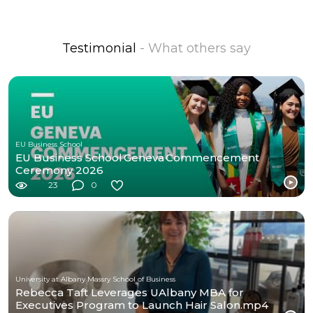
Testimonial
- What others say
EU Business School
EU Business School Geneva Commencement
Ceremony 2026
23
0
University at Albany Massry School of Business
Rebecca Taft Leverages UAlbany MBA for
Executives Program to Launch Hair Salon.mp4