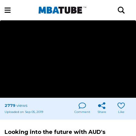
2779
views
Uploaded on Sep 05, 2019
Comment
Share
Like
Looking into the future with AUD's