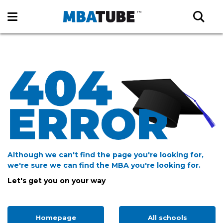
Although we can't find the page you're looking for,
we're sure we can find the MBA you're looking for.
Let's get you on your way
Homepage
All schools