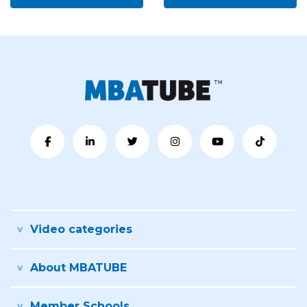
Video categories
About MBATUBE
Member Schools