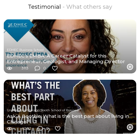
Testimonial
- What others say
EDHEC Business School
EDHEC’s EMBA: A Career Catalyst for this
Entrepreneur, Geologist, and Managing Director
3113
0
University of Chicago Booth School of Business
Ask A Boothie: What is the best part about living in
Chicago?
4202
0