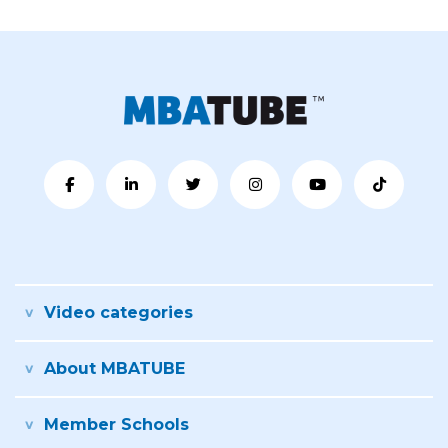
Video categories
About MBATUBE
Member Schools