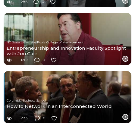
286
0
NC State University, Poole College of Management
Entrepreneurship and Innovation Faculty Spotlight
with Jon Carr
1263
0
Columbia Business School
How to Network in an Interconnected World
2819
0