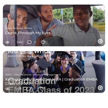
Lagos Business School
Lagos Through My Eyes
3451
0
WHU - Otto Beisheim School of Management
Kellogg-WHU Executive MBA | Graduation EMBA
Class of 2023
479
0