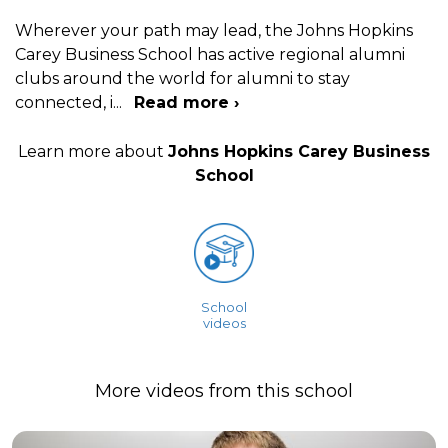
Wherever your path may lead, the Johns Hopkins
Carey Business School has active regional alumni
clubs around the world for alumni to stay
connected, i
...
Read more ›
Learn more about
Johns Hopkins Carey Business
School
School
videos
More videos from this school