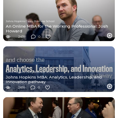
Johns Hopkins Carey Business School
An Online MBA for the Working Professional: Josh
Howard
2478
0
Johns Hopkins Carey Business School
Johns Hopkins MBA: Analytics, Leadership, and
Innovation pathway
2659
0