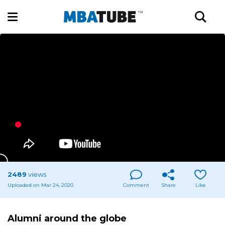
2489
views
Uploaded on Mar 24, 2020
Comment
Share
Like
Alumni around the globe