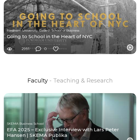
Fordham University, Gabelli School of Business
Going to School in the Heart of NYC
2991
0
Faculty
- Teaching & Research
SKEMA Business School
EFA 2025 – Exclusive Interview with Lars Peter
Hansen | SKEMA Publika