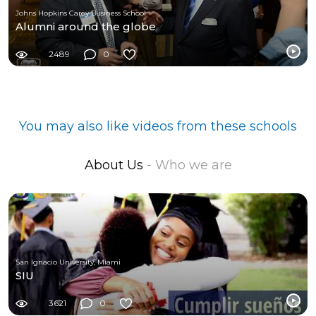
Johns Hopkins Carey Business School
Alumni around the globe
2489
0
You may also like videos from these schools
About Us
- Who we are
San Ignacio University, Miami
SIU
3621
0