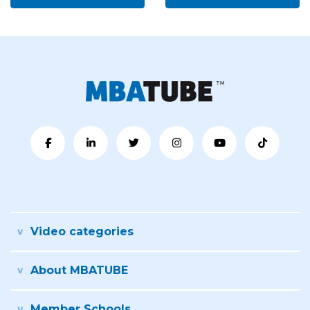
Video categories
About MBATUBE
Member Schools