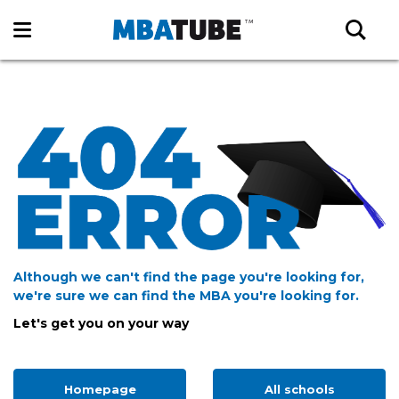
Although we can't find the page you're looking for,
we're sure we can find the MBA you're looking for.
Let's get you on your way
Homepage
All schools