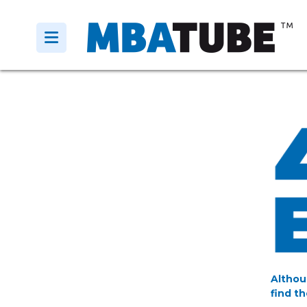
Althou
find th