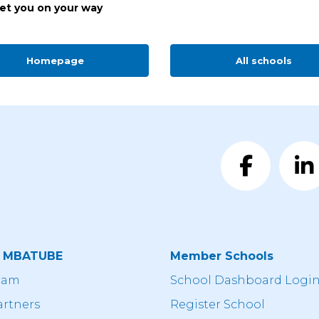
get you on your way
Homepage
All schools
t MBATUBE
Member Schools
eam
School Dashboard Logi
artners
Register School