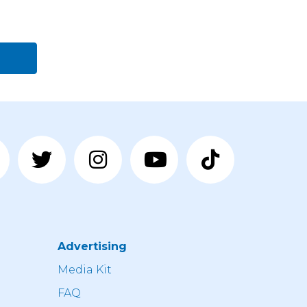
Advertising
n
Media Kit
FAQ