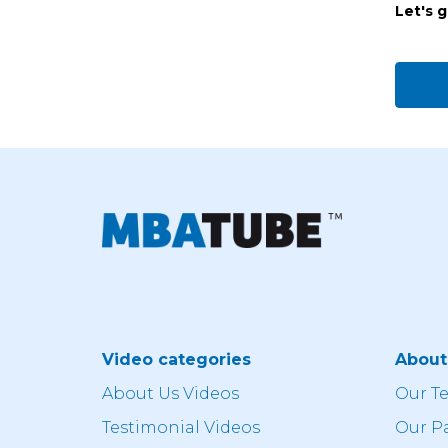
Let's 
Video categories
Abou
About Us Videos
Our T
Testimonial Videos
Our P