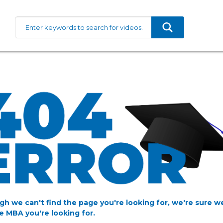
gh we can't find the page you're looking for, we're sure w
e MBA you're looking for.