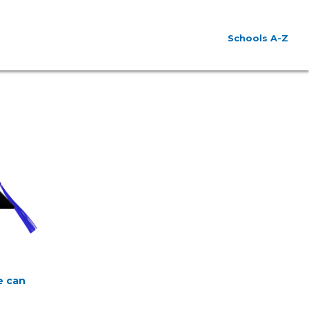
Schools A-Z
e can