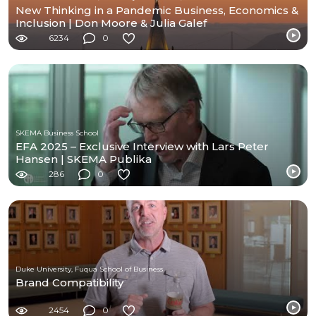
New Thinking in a Pandemic Business, Economics &
Inclusion | Don Moore & Julia Galef
6234
0
SKEMA Business School
EFA 2025 – Exclusive Interview with Lars Peter
Hansen | SKEMA Publika
286
0
Duke University, Fuqua School of Business
Brand Compatibility
2454
0