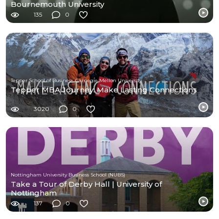
Bournemouth University
135
0
Tepper School of Business, Carnegie Mellon University
Tepper MBA Journey: Make Lasting Connections
3020
0
Nottingham University Business School (NUBS)
Take a Tour of Derby Hall | University of
Nottingham
137
0