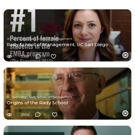
UC San Diego Rady School of Management
Rady School of Management, UC San Diego
3387
1
UC San Diego Rady School of Management
Origins of the Rady School
2926
0