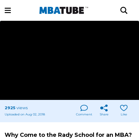
2925
views
Uploaded on Aug 02, 2018
Comment
Share
Like
Why Come to the Rady School for an MBA?