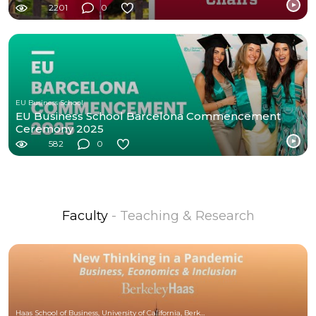
2201
0
EU Business School
EU Business School Barcelona Commencement
Ceremony 2025
582
0
Faculty
- Teaching & Research
Haas School of Business, University of California, Berkeley