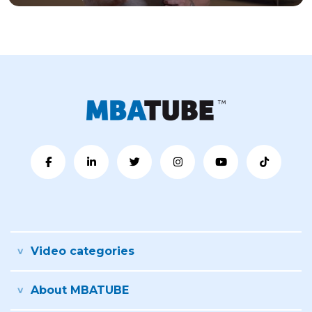
Video categories
About MBATUBE