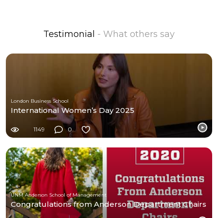
Testimonial
- What others say
London Business School
International Women’s Day 2025
1149
0
UNM Anderson School of Management
Congratulations from Anderson Department Chairs