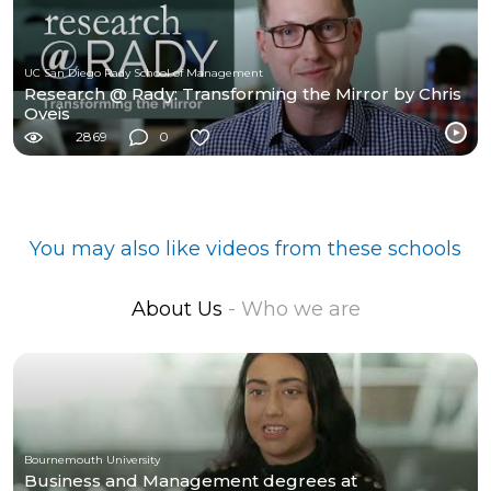
UC San Diego Rady School of Management
Research @ Rady: Transforming the Mirror by Chris
Oveis
2869
0
You may also like videos from these schools
About Us
- Who we are
Bournemouth University
Business and Management degrees at