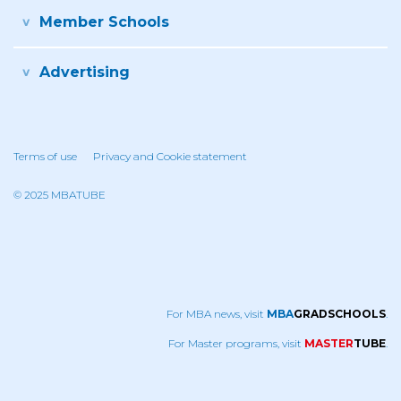
Member Schools
Advertising
Terms of use
Privacy and Cookie statement
© 2025 MBATUBE
For MBA news, visit
MBA
GRADSCHOOLS
.
For Master programs, visit
MASTER
TUBE
.