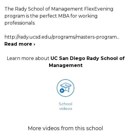
The Rady School of Management FlexEvening
program is the perfect MBA for working
professionals.
http://rady.ucsd.edu/programs/masters-program
...
Read more ›
Learn more about
UC San Diego Rady School of
Management
School
videos
More videos from this school