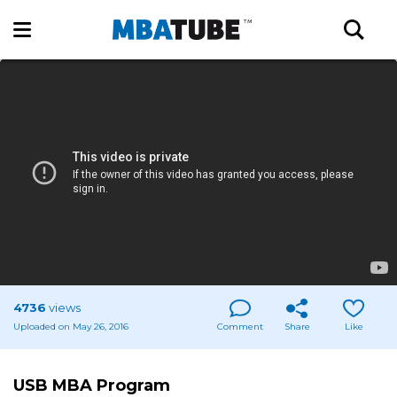
4736
views
Uploaded on May 26, 2016
Comment
Share
Like
USB MBA Program