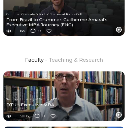
Crummer Graduate School of Business at Rollins College
From Brazil to Crummer: Guilherme Amaral’s
Executive MBA Journey (ENG)
145
0
Faculty
- Teaching & Research
Technical University of Denmark DTU
DTU's Executive MBA
3003
0