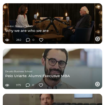
London Business School
Why we are who we are
282
0
Deusto Business School
Peio Uriarte. Alumni Executive MBA
979
0