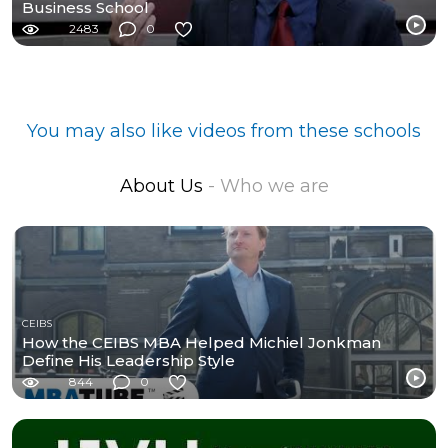
Business School
2483
0
You may also like videos from these schools
About Us
- Who we are
CEIBS
How the CEIBS MBA Helped Michiel Jonkman
Define His Leadership Style
844
0