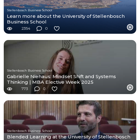
Stellenbosch Business School
Learn more about the University of Stellenbosch
Business School
2354
0
Stellenbosch Business School
Gabrielle Niehaus: Mindset Shift and Systems
Thinking | MBA Elective Week 2025
773
0
Stellenbosch Business School
Blended Learning at the University of Stellenbosch