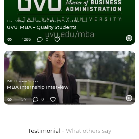
Utah Valley University, Woodbury School of Business
UVU: MBA – Quality Students
4288
0
IMD Business School
MBA Internship Interview
517
0
Testimonial
- What others say