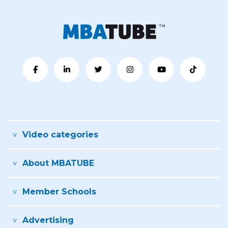
Video categories
About MBATUBE
Member Schools
Advertising