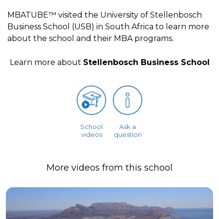
MBATUBE™ visited the University of Stellenbosch
Business School (USB) in South Africa to learn more
about the school and their MBA programs.
Learn more about
Stellenbosch Business School
School
Ask a
videos
question
More videos from this school