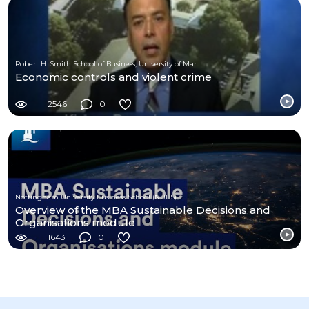
Robert H. Smith School of Business, University of Maryland
Economic controls and violent crime
2546
0
Nottingham University Business School (NUBS)
Overview of the MBA Sustainable Decisions and
Organisations module
1643
0